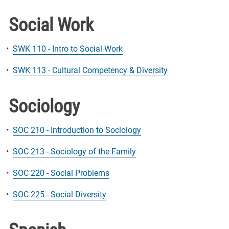
Social Work
•
SWK 110 - Intro to Social Work
•
SWK 113 - Cultural Competency & Diversity
Sociology
•
SOC 210 - Introduction to Sociology
•
SOC 213 - Sociology of the Family
•
SOC 220 - Social Problems
•
SOC 225 - Social Diversity