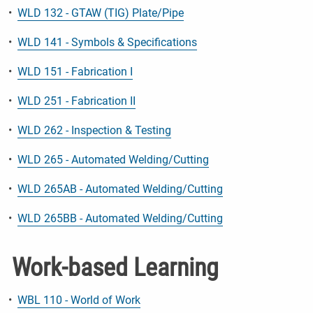
•
WLD 132 - GTAW (TIG) Plate/Pipe
•
WLD 141 - Symbols & Specifications
•
WLD 151 - Fabrication I
•
WLD 251 - Fabrication II
•
WLD 262 - Inspection & Testing
•
WLD 265 - Automated Welding/Cutting
•
WLD 265AB - Automated Welding/Cutting
•
WLD 265BB - Automated Welding/Cutting
Work-based Learning
•
WBL 110 - World of Work