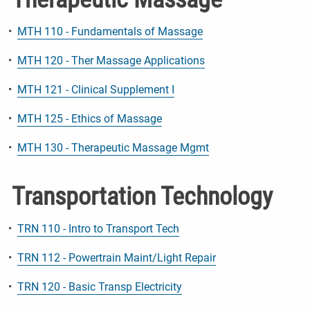
•
MTH 110 - Fundamentals of Massage
•
MTH 120 - Ther Massage Applications
•
MTH 121 - Clinical Supplement I
•
MTH 125 - Ethics of Massage
•
MTH 130 - Therapeutic Massage Mgmt
Transportation Technology
•
TRN 110 - Intro to Transport Tech
•
TRN 112 - Powertrain Maint/Light Repair
•
TRN 120 - Basic Transp Electricity