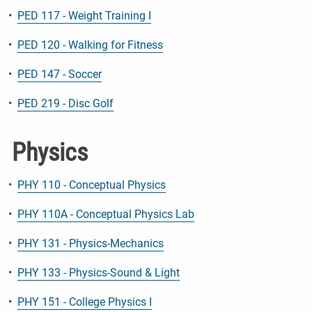
•
PED 117 - Weight Training I
•
PED 120 - Walking for Fitness
•
PED 147 - Soccer
•
PED 219 - Disc Golf
Physics
•
PHY 110 - Conceptual Physics
•
PHY 110A - Conceptual Physics Lab
•
PHY 131 - Physics-Mechanics
•
PHY 133 - Physics-Sound & Light
•
PHY 151 - College Physics I