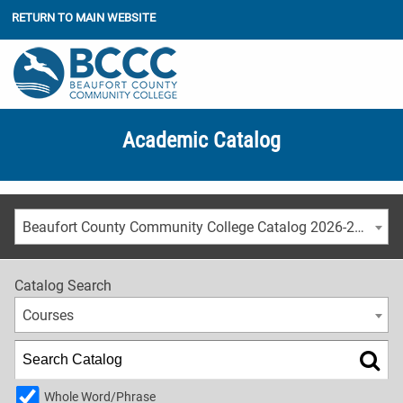
RETURN TO MAIN WEBSITE
Academic Catalog
Beaufort County Community College Catalog 2026-2027
Catalog Search
Courses
Whole Word/Phrase