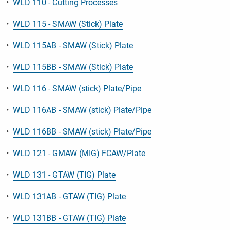
•
WLD 110 - Cutting Processes
•
WLD 115 - SMAW (Stick) Plate
•
WLD 115AB - SMAW (Stick) Plate
•
WLD 115BB - SMAW (Stick) Plate
•
WLD 116 - SMAW (stick) Plate/Pipe
•
WLD 116AB - SMAW (stick) Plate/Pipe
•
WLD 116BB - SMAW (stick) Plate/Pipe
•
WLD 121 - GMAW (MIG) FCAW/Plate
•
WLD 131 - GTAW (TIG) Plate
•
WLD 131AB - GTAW (TIG) Plate
•
WLD 131BB - GTAW (TIG) Plate