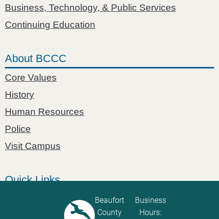
Business, Technology, & Public Services
Continuing Education
About BCCC
Core Values
History
Human Resources
Police
Visit Campus
Quick Links
Catalog
Beaufort
Business
County
Hours:
Password Calculator