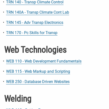
•
TRN 140 - Transp Climate Control
•
TRN 140A - Transp Climate Cont Lab
•
TRN 145 - Adv Transp Electronics
•
TRN 170 - Pc Skills for Transp
Web Technologies
•
WEB 110 - Web Development Fundamentals
•
WEB 115 - Web Markup and Scripting
•
WEB 250 - Database Driven Websites
Welding