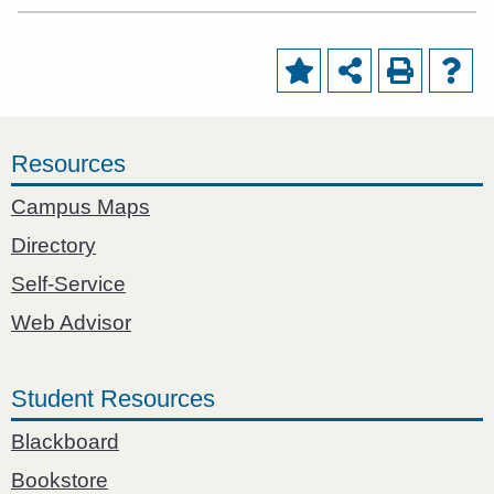
Resources
Campus Maps
Directory
Self-Service
Web Advisor
Student Resources
Blackboard
Bookstore