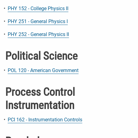
•
PHY 152 - College Physics II
•
PHY 251 - General Physics I
•
PHY 252 - General Physics II
Political Science
•
POL 120 - American Government
Process Control
Instrumentation
•
PCI 162 - Instrumentation Controls