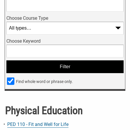
Choose Course Type
Choose Keyword
Find whole word or phrase only.
Physical Education
•
PED 110 - Fit and Well for Life