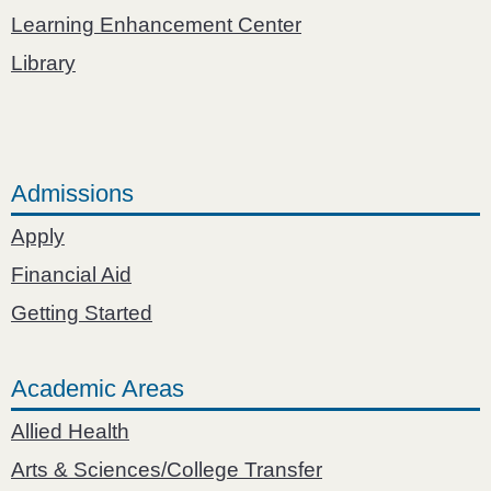
Learning Enhancement Center
Library
Admissions
Apply
Financial Aid
Getting Started
Academic Areas
Allied Health
Arts & Sciences/College Transfer