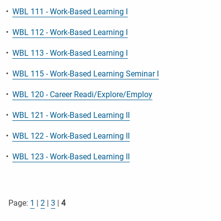
•
WBL 111 - Work-Based Learning I
•
WBL 112 - Work-Based Learning I
•
WBL 113 - Work-Based Learning I
•
WBL 115 - Work-Based Learning Seminar I
•
WBL 120 - Career Readi/Explore/Employ
•
WBL 121 - Work-Based Learning II
•
WBL 122 - Work-Based Learning II
•
WBL 123 - Work-Based Learning II
Page:
1
|
2
|
3
|
4