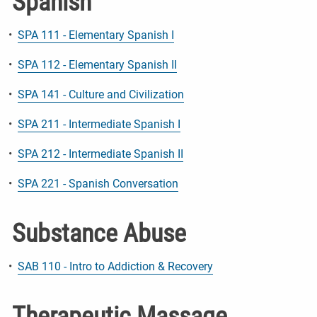
Spanish
•
SPA 111 - Elementary Spanish I
•
SPA 112 - Elementary Spanish II
•
SPA 141 - Culture and Civilization
•
SPA 211 - Intermediate Spanish I
•
SPA 212 - Intermediate Spanish II
•
SPA 221 - Spanish Conversation
Substance Abuse
•
SAB 110 - Intro to Addiction & Recovery
Therapeutic Massage