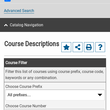
Advanced Search
Catalog Navigation
Course Descriptions
Course Filter
Filter this list of courses using course prefix, course code,
keywords or any combination.
Choose Course Prefix
Choose Course Number