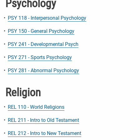
Psychology
•
PSY 118 - Interpersonal Psychology
•
PSY 150 - General Psychology
•
PSY 241 - Developmental Psych
•
PSY 271 - Sports Psychology
•
PSY 281 - Abnormal Psychology
Religion
•
REL 110 - World Religions
•
REL 211 - Intro to Old Testament
•
REL 212 - Intro to New Testament