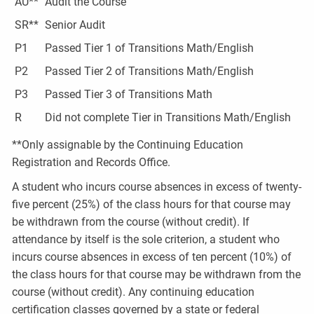
AU**
Audit the Course
SR**
Senior Audit
P1
Passed Tier 1 of Transitions Math/English
P2
Passed Tier 2 of Transitions Math/English
P3
Passed Tier 3 of Transitions Math
R
Did not complete Tier in Transitions Math/English
**Only assignable by the Continuing Education
Registration and Records Office.
A student who incurs course absences in excess of twenty-
five percent (25%) of the class hours for that course may
be withdrawn from the course (without credit). If
attendance by itself is the sole criterion, a student who
incurs course absences in excess of ten percent (10%) of
the class hours for that course may be withdrawn from the
course (without credit). Any continuing education
certification classes governed by a state or federal