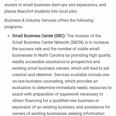
assists in small business start-ups and expansions, and
places Beaufort students into local jobs.
Business & Industry Services offers the following
programs:
Small Business Center (SBC):
The mission of the
Small Business Center Network (SBCN) is to increase
the success rate and the number of viable small
businesses in North Carolina by providing high quality,
readily accessible assistance to prospective and
existing small business owners, which will lead to job
creation and retention. Services available include one-
on-one business counseling, which provides an
evaluation to determine immediate needs; resources to
assist with preparation of paperwork necessary to
obtain financing for a qualified new business or
expansion of an existing business; and assistance for
owners of existing businesses seeking information