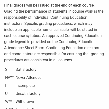
Final grades will be issued at the end of each course.
Grading the performance of students in course work is the
responsibility of individual Continuing Education
instructors. Specific grading procedures, which may
include an applicable numerical scale, will be stated in
each course syllabus. An approved Continuing Education
grade legend is provided on the Continuing Education
Attendance Sheet Form. Continuing Education directors
and coordinators are responsible for ensuring that grading
procedures are consistent in all courses.
S
Satisfactory
NA**
Never Attended
I
Incomplete
U
Unsatisfactory
W**
Withdrawn