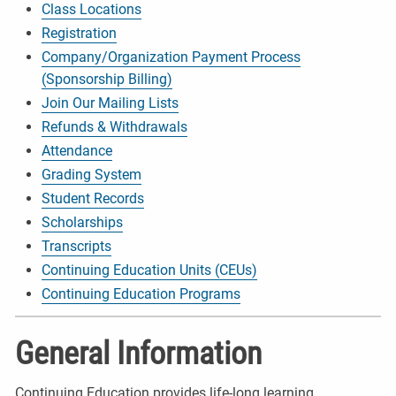
Class Locations
Registration
Company/Organization Payment Process
(Sponsorship Billing)
Join Our Mailing Lists
Refunds & Withdrawals
Attendance
Grading System
Student Records
Scholarships
Transcripts
Continuing Education Units (CEUs)
Continuing Education Programs
General Information
Continuing Education provides life-long learning