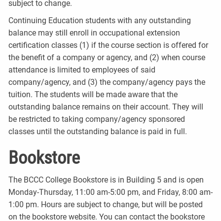
subject to change.
Continuing Education students with any outstanding
balance may still enroll in occupational extension
certification classes (1) if the course section is offered for
the benefit of a company or agency, and (2) when course
attendance is limited to employees of said
company/agency, and (3) the company/agency pays the
tuition. The students will be made aware that the
outstanding balance remains on their account. They will
be restricted to taking company/agency sponsored
classes until the outstanding balance is paid in full.
Bookstore
The BCCC College Bookstore is in Building 5 and is open
Monday-Thursday, 11:00 am-5:00 pm, and Friday, 8:00 am-
1:00 pm. Hours are subject to change, but will be posted
on the bookstore website. You can contact the bookstore