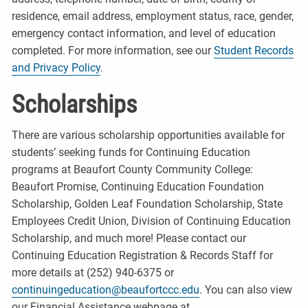
residence, email address, employment status, race, gender,
emergency contact information, and level of education
completed. For more information, see our
Student Records
and Privacy Policy
.
Scholarships
There are various scholarship opportunities available for
students’ seeking funds for Continuing Education
programs at Beaufort County Community College:
Beaufort Promise, Continuing Education Foundation
Scholarship, Golden Leaf Foundation Scholarship, State
Employees Credit Union, Division of Continuing Education
Scholarship, and much more! Please contact our
Continuing Education Registration & Records Staff for
more details at (252) 940-6375 or
continuingeducation@beaufortccc.edu
. You can also view
our Financial Assistance webpage at