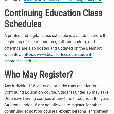
Continuing Education Class
Schedules
A printed and digital class schedule is available before the
beginning of a term (summer, fall, and spring), and
offerings are also posted and updated on the Beaufort
website at
https://www.beaufortccc.edu/student-
records/schedules
.
Who May Register?
Any individual 16 years old or older may register for a
Continuing Education course. Students under 16 may take
Defensive Driving courses at any time throughout the year.
Students under 16 are not allowed to register for other
continuing education courses, except personal enrichment