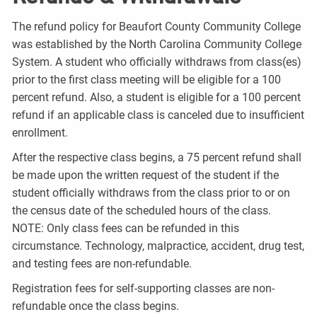
The refund policy for Beaufort County Community College
was established by the North Carolina Community College
System. A student who officially withdraws from class(es)
prior to the first class meeting will be eligible for a 100
percent refund. Also, a student is eligible for a 100 percent
refund if an applicable class is canceled due to insufficient
enrollment.
After the respective class begins, a 75 percent refund shall
be made upon the written request of the student if the
student officially withdraws from the class prior to or on
the census date of the scheduled hours of the class.
NOTE: Only class fees can be refunded in this
circumstance. Technology, malpractice, accident, drug test,
and testing fees are non-refundable.
Registration fees for self-supporting classes are non-
refundable once the class begins.