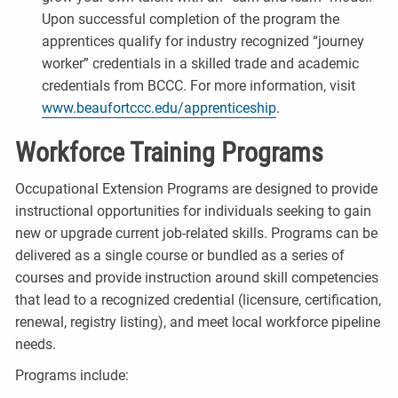
Upon successful completion of the program the
apprentices qualify for industry recognized “journey
worker” credentials in a skilled trade and academic
credentials from BCCC. For more information, visit
www.beaufortccc.edu/apprenticeship​
.
Workforce Training Programs
Occupational Extension Programs are designed to provide
instructional opportunities for individuals seeking to gain
new or upgrade current job-related skills. Programs can be
delivered as a single course or bundled as a series of
courses and provide instruction around skill competencies
that lead to a recognized credential (licensure, certification,
renewal, registry listing), and meet local workforce pipeline
needs.
Programs include: