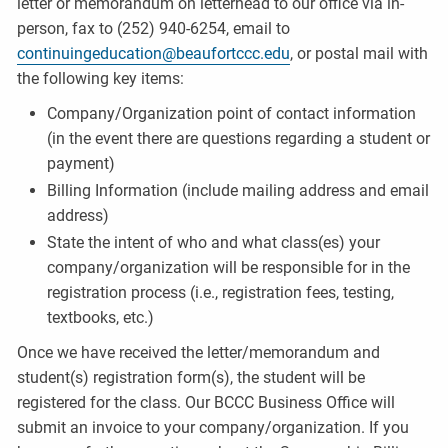
letter or memorandum on letterhead to our office via in-
person, fax to (252) 940-6254, email to
continuingeducation@beaufortccc.edu
, or postal mail with
the following key items:
Company/Organization point of contact information
(in the event there are questions regarding a student or
payment)
Billing Information (include mailing address and email
address)
State the intent of who and what class(es) your
company/organization will be responsible for in the
registration process (i.e., registration fees, testing,
textbooks, etc.)
Once we have received the letter/memorandum and
student(s) registration form(s), the student will be
registered for the class. Our BCCC Business Office will
submit an invoice to your company/organization. If you