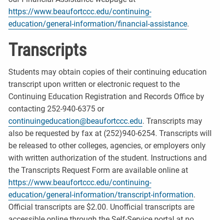
https://www.beaufortccc.edu/continuing-
education/general-information/financial-assistance
.
Transcripts
Students may obtain copies of their continuing education
transcript upon written or electronic request to the
Continuing Education Registration and Records Office by
contacting 252-940-6375 or
continuingeducation@beaufortccc.edu
. Transcripts may
also be requested by fax at (252)940-6254. Transcripts will
be released to other colleges, agencies, or employers only
with written authorization of the student. Instructions and
the Transcripts Request Form are available online at
https://www.beaufortccc.edu/continuing-
education/general-information/transcript-information
.
Official transcripts are $2.00. Unofficial transcripts are
accessible online through the Self-Service portal at no