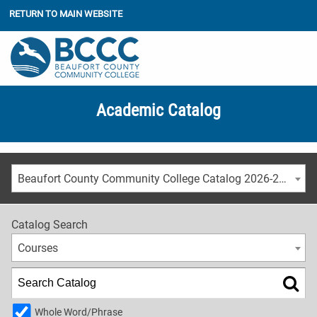
RETURN TO MAIN WEBSITE
Academic Catalog
Beaufort County Community College Catalog 2026-2027
Catalog Search
Courses
Whole Word/Phrase