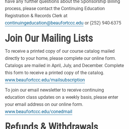
have any further questions about the Sponsorship Billing
process, please contact the Continuing Education
Registration & Records Clerk at
continuingeducation@beaufortccc.edu
or (252) 940-6375
Join Our Mailing Lists
To receive a printed copy of our course catalog mailed
directly to your home, please complete our online form.
Catalogs are mailed in April, July, and December. Complete
this form to receive a printed copy of the catalog.
www.beaufortccc.edu/mailsubscription
To join our email newsletter to receive continuing
education class updates on a weekly basis, please enter
your email address on our online form.
www.beaufortccc.edu/conedmail
Refunds & Withdrawals