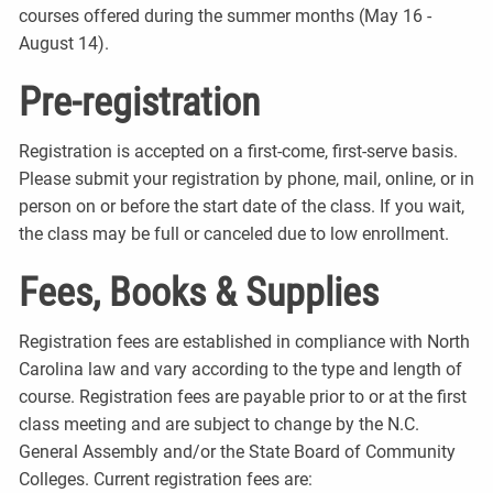
courses offered during the summer months (May 16 -
August 14).
Pre-registration
Registration is accepted on a first-come, first-serve basis.
Please submit your registration by phone, mail, online, or in
person on or before the start date of the class. If you wait,
the class may be full or canceled due to low enrollment.
Fees, Books & Supplies
Registration fees are established in compliance with North
Carolina law and vary according to the type and length of
course. Registration fees are payable prior to or at the first
class meeting and are subject to change by the N.C.
General Assembly and/or the State Board of Community
Colleges. Current registration fees are: