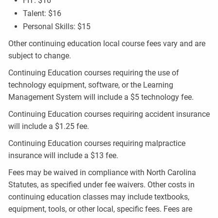
FIT: $16
Talent: $16
Personal Skills: $15
Other continuing education local course fees vary and are
subject to change.
Continuing Education courses requiring the use of
technology equipment, software, or the Learning
Management System will include a $5 technology fee.
Continuing Education courses requiring accident insurance
will include a $1.25 fee.
Continuing Education courses requiring malpractice
insurance will include a $13 fee.
Fees may be waived in compliance with North Carolina
Statutes, as specified under fee waivers. Other costs in
continuing education classes may include textbooks,
equipment, tools, or other local, specific fees. Fees are