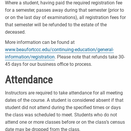
Where a student, having paid the required registration fee
for a semester, passes away during that semester (prior to
or on the last day of examinations), all registration fees for
that semester will be refunded to the estate of the
deceased.
More information can be found at
www.beaufortccc.edu/continuing-education/general-
information/registration
. Please note that refunds take 30-
45 days for our business office to process.
Attendance
Instructors are required to take attendance for all meeting
dates of the course. A student is considered absent if that
student did not attend during the specified times or days
the class was scheduled to meet. Students who do not
attend one or more classes before or on the class’s census
date may be dropped from the class.