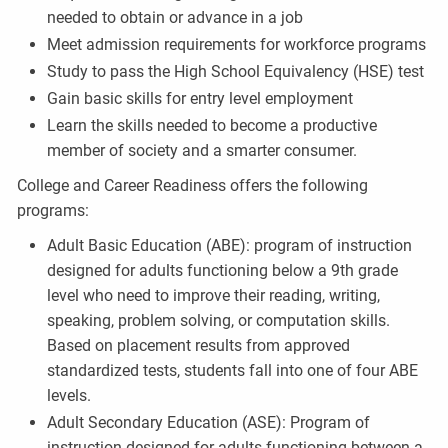
needed to obtain or advance in a job
Meet admission requirements for workforce programs
Study to pass the High School Equivalency (HSE) test
Gain basic skills for entry level employment
Learn the skills needed to become a productive
member of society and a smarter consumer.
College and Career Readiness offers the following
programs:
Adult Basic Education (ABE): program of instruction
designed for adults functioning below a 9th grade
level who need to improve their reading, writing,
speaking, problem solving, or computation skills.
Based on placement results from approved
standardized tests, students fall into one of four ABE
levels.
Adult Secondary Education (ASE): Program of
instruction designed for adults functioning between a