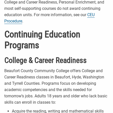
College and Career Readiness, Personal Enrichment, and
most self-supporting courses do not award continuing
education units. For more information, see our
CEU
Procedure
.
Continuing Education
Programs
College & Career Readiness
Beaufort County Community College offers College and
Career Readiness classes in Beaufort, Hyde, Washington
and Tyrrell Counties. Programs focus on developing
academic competencies and the skills needed for
tomorrow’s jobs. Adults 18 years and older who lack basic
skills can enroll in classes to:
Acquire the reading, writing and mathematical skills