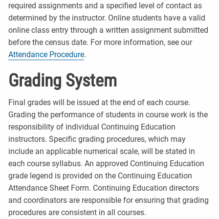
required assignments and a specified level of contact as
determined by the instructor. Online students have a valid
online class entry through a written assignment submitted
before the census date. For more information, see our
Attendance Procedure
.
Grading System
Final grades will be issued at the end of each course.
Grading the performance of students in course work is the
responsibility of individual Continuing Education
instructors. Specific grading procedures, which may
include an applicable numerical scale, will be stated in
each course syllabus. An approved Continuing Education
grade legend is provided on the Continuing Education
Attendance Sheet Form. Continuing Education directors
and coordinators are responsible for ensuring that grading
procedures are consistent in all courses.