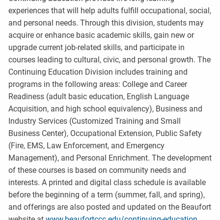
experiences that will help adults fulfill occupational, social,
and personal needs. Through this division, students may
acquire or enhance basic academic skills, gain new or
upgrade current job-related skills, and participate in
courses leading to cultural, civic, and personal growth. The
Continuing Education Division includes training and
programs in the following areas: College and Career
Readiness (adult basic education, English Language
Acquisition, and high school equivalency), Business and
Industry Services (Customized Training and Small
Business Center), Occupational Extension, Public Safety
(Fire, EMS, Law Enforcement, and Emergency
Management), and Personal Enrichment. The development
of these courses is based on community needs and
interests. A printed and digital class schedule is available
before the beginning of a term (summer, fall, and spring),
and offerings are also posted and updated on the Beaufort
website at
www.beaufortccc.edu/continuing-education
.