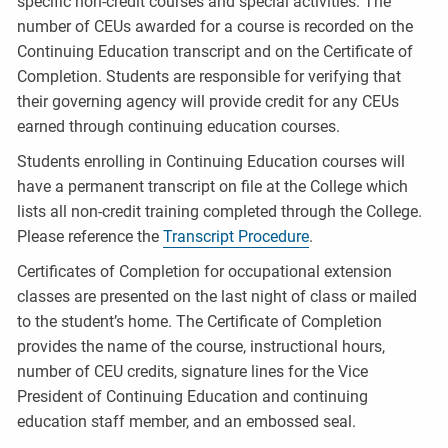
specific non-credit courses and special activities. The
number of CEUs awarded for a course is recorded on the
Continuing Education transcript and on the Certificate of
Completion. Students are responsible for verifying that
their governing agency will provide credit for any CEUs
earned through continuing education courses.
Students enrolling in Continuing Education courses will
have a permanent transcript on file at the College which
lists all non-credit training completed through the College.
Please reference the
Transcript Procedure
.
Certificates of Completion for occupational extension
classes are presented on the last night of class or mailed
to the student’s home. The Certificate of Completion
provides the name of the course, instructional hours,
number of CEU credits, signature lines for the Vice
President of Continuing Education and continuing
education staff member, and an embossed seal.