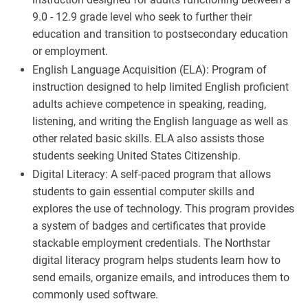
9.0 - 12.9 grade level who seek to further their
education and transition to postsecondary education
or employment.
English Language Acquisition (ELA): Program of
instruction designed to help limited English proficient
adults achieve competence in speaking, reading,
listening, and writing the English language as well as
other related basic skills. ELA also assists those
students seeking United States Citizenship.
Digital Literacy: A self-paced program that allows
students to gain essential computer skills and
explores the use of technology. This program provides
a system of badges and certificates that provide
stackable employment credentials. The Northstar
digital literacy program helps students learn how to
send emails, organize emails, and introduces them to
commonly used software.