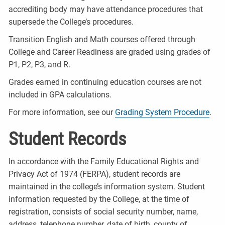
accrediting body may have attendance procedures that
supersede the College’s procedures.
Transition English and Math courses offered through
College and Career Readiness are graded using grades of
P1, P2, P3, and R.
Grades earned in continuing education courses are not
included in GPA calculations.
For more information, see our
Grading System Procedure
.
Student Records
In accordance with the Family Educational Rights and
Privacy Act of 1974 (FERPA), student records are
maintained in the college’s information system. Student
information requested by the College, at the time of
registration, consists of social security number, name,
address, telephone number, date of birth, county of