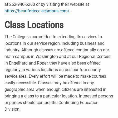
at 252-940-6260 or by visiting their website at
https://beaufortccc.ecampus.com/
.
Class Locations
The College is committed to extending its services to
locations in our service region, including business and
industry. Although classes are offered continually on our
main campus in Washington and at our Regional Centers
in Engelhard and Roper, they have also been offered
regularly in various locations across our four-county
service area. Every effort will be made to make courses
easily accessible. Classes may be offered in any
geographic area when enough citizens are interested in
bringing a class to a particular location. Interested persons
or parties should contact the Continuing Education
Division.