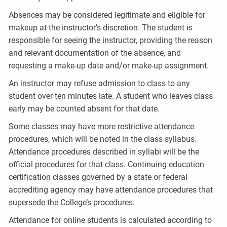
Absences may be considered legitimate and eligible for
makeup at the instructor’s discretion. The student is
responsible for seeing the instructor, providing the reason
and relevant documentation of the absence, and
requesting a make-up date and/or make-up assignment.
An instructor may refuse admission to class to any
student over ten minutes late. A student who leaves class
early may be counted absent for that date.
Some classes may have more restrictive attendance
procedures, which will be noted in the class syllabus.
Attendance procedures described in syllabi will be the
official procedures for that class. Continuing education
certification classes governed by a state or federal
accrediting agency may have attendance procedures that
supersede the College’s procedures.
Attendance for online students is calculated according to