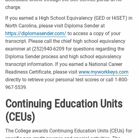
charge.
If you earned a High School Equivalency (GED or HiSET) in
North Carolina, please visit Diploma Sender at
https://diplomasender.com/
to access a copy of your
transcript. Please call the chief high school equivalency
examiner at (252)940-6209 for questions regarding the
Diploma Sender process and high school equivalency
transcript information. If you earned a National Career
Readiness Certificate, please visit
www.myworkkeys.com
directly to retrieve your personal test scores or call 1-800-
967-5539.
Continuing Education Units
(CEUs)
The College awards Continuing Education Units (CEUs) for