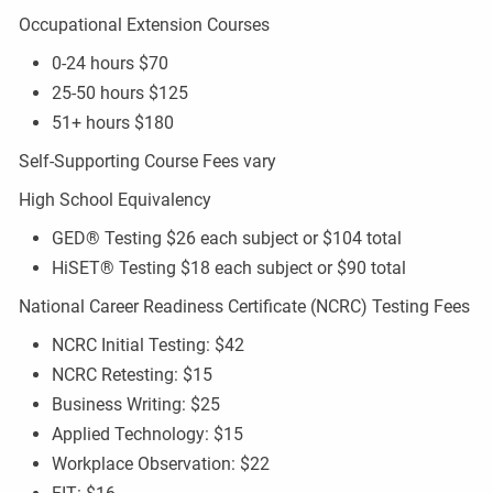
Occupational Extension Courses
0-24 hours $70
25-50 hours $125
51+ hours $180
Self-Supporting Course Fees vary
High School Equivalency
GED® Testing $26 each subject or $104 total
HiSET® Testing $18 each subject or $90 total
National Career Readiness Certificate (NCRC) Testing Fees
NCRC Initial Testing: $42
NCRC Retesting: $15
Business Writing: $25
Applied Technology: $15
Workplace Observation: $22