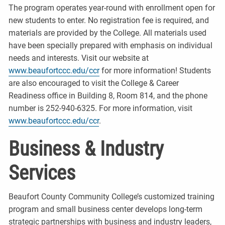
The program operates year-round with enrollment open for
new students to enter. No registration fee is required, and
materials are provided by the College. All materials used
have been specially prepared with emphasis on individual
needs and interests. Visit our website at
www.beaufortccc.edu/ccr
for more information! Students
are also encouraged to visit the College & Career
Readiness office in Building 8, Room 814, and the phone
number is 252-940-6325. For more information, visit
www.beaufortccc.edu/ccr
.
Business & Industry
Services
Beaufort County Community College’s customized training
program and small business center develops long-term
strategic partnerships with business and industry leaders,