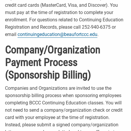
credit card cards (MasterCard, Visa, and Discover). You
must pay at the time of registration to complete your
enrollment. For questions related to Continuing Education
Registration and Records, please call 252-940-6375 or
email
continuingeducation@beaufortccc.edu
.
Company/Organization
Payment Process
(Sponsorship Billing)
Companies and Organizations are invited to use the
sponsorship billing process when sponsoring employees
completing BCCC Continuing Education classes. You will
not need to send a company/organization check or credit
card with your employee at the time of registration.
Instead, please submit a signed company/organization