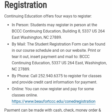
Registration
Continuing Education offers four ways to register:
In Person: Students may register in person at the
BCCC Continuing Education, Building 8, 5337 US 264
East Washington, NC 27889.
By Mail: The Student Registration Form can be found
in our course schedule and on our website. Print or
tear it out, insert payment and mail to: BCCC
Continuing Education, 5337 US 264 East, Washington,
NC 27889.
By Phone: Call 252.940.6375 to register for classes
and provide credit card information for payment.
Online: You can now register and pay for some
classes online.
https://www.beaufortccc.edu/conedregistration
Payment can be made with cash, check, money order &