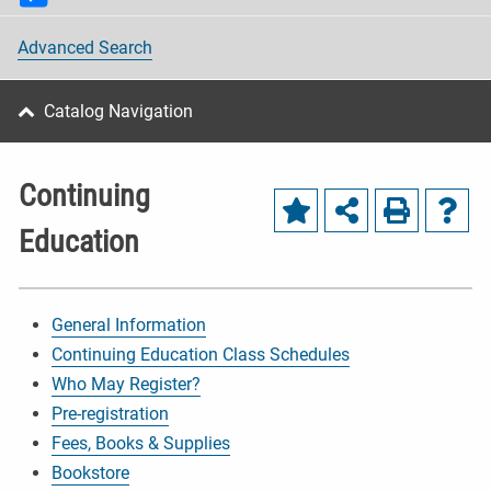
Advanced Search
Catalog Navigation
Continuing
Education
General Information
Continuing Education Class Schedules
Who May Register?
Pre-registration
Fees, Books & Supplies
Bookstore