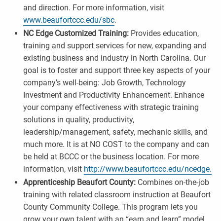
and direction. For more information, visit
www.beaufortccc.edu/sbc
.
NC Edge Customized Training:
Provides education,
training and support services for new, expanding and
existing business and industry in North Carolina. Our
goal is to foster and support three key aspects of your
company’s well-being: Job Growth, Technology
Investment and Productivity Enhancement. Enhance
your company effectiveness with strategic training
solutions in quality, productivity,
leadership/management, safety, mechanic skills, and
much more. It is at NO COST to the company and can
be held at BCCC or the business location. For more
information, visit
http://www.beaufortccc.edu/ncedge.
Apprenticeship Beaufort County:
Combines on-the-job
training with related classroom instruction at Beaufort
County Community College. This program lets you
grow your own talent with an “earn and learn” model.