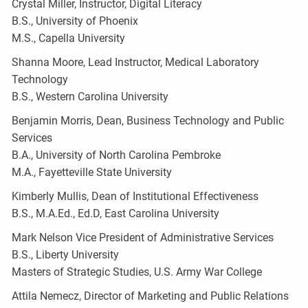
Crystal Miller, Instructor, Digital Literacy
B.S., University of Phoenix
M.S., Capella University
Shanna Moore, Lead Instructor, Medical Laboratory
Technology
B.S., Western Carolina University
Benjamin Morris, Dean, Business Technology and Public
Services
B.A., University of North Carolina Pembroke
M.A., Fayetteville State University
Kimberly Mullis, Dean of Institutional Effectiveness
B.S., M.A.Ed., Ed.D, East Carolina University
Mark Nelson Vice President of Administrative Services
B.S., Liberty University
Masters of Strategic Studies, U.S. Army War College
Attila Nemecz, Director of Marketing and Public Relations