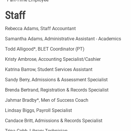
Staff
Rebecca Adams, Staff Accountant
Samantha Adams, Administrative Assistant - Academics
Todd Alligood*, BLET Coordinator (PT)
Kristy Ambrose, Accounting Specialist/Cashier
Katrina Barrow, Student Services Assistant
Sandy Berry, Admissions & Assessment Specialist
Brenda Bertrand, Registration & Records Specialist
Jahmar Bradby*, Men of Success Coach
Lindsay Biggs, Payroll Specialist
Candace Britt, Admissions & Records Specialist
Trina Cobb, Library Technician