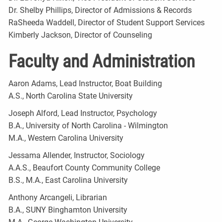
Dr. Shelby Phillips, Director of Admissions & Records
RaSheeda Waddell, Director of Student Support Services
Kimberly Jackson, Director of Counseling
Faculty and Administration
Aaron Adams, Lead Instructor, Boat Building
A.S., North Carolina State University
Joseph Alford, Lead Instructor, Psychology
B.A., University of North Carolina - Wilmington
M.A., Western Carolina University
Jessama Allender, Instructor, Sociology
A.A.S., Beaufort County Community College
B.S., M.A., East Carolina University
Anthony Arcangeli, Librarian
B.A., SUNY Binghamton University