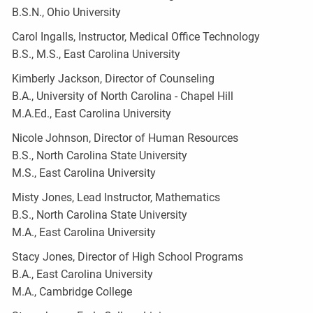
B.S.N., Ohio University
Carol Ingalls, Instructor, Medical Office Technology
B.S., M.S., East Carolina University
Kimberly Jackson, Director of Counseling
B.A., University of North Carolina - Chapel Hill
M.A.Ed., East Carolina University
Nicole Johnson, Director of Human Resources
B.S., North Carolina State University
M.S., East Carolina University
Misty Jones, Lead Instructor, Mathematics
B.S., North Carolina State University
M.A., East Carolina University
Stacy Jones, Director of High School Programs
B.A., East Carolina University
M.A., Cambridge College