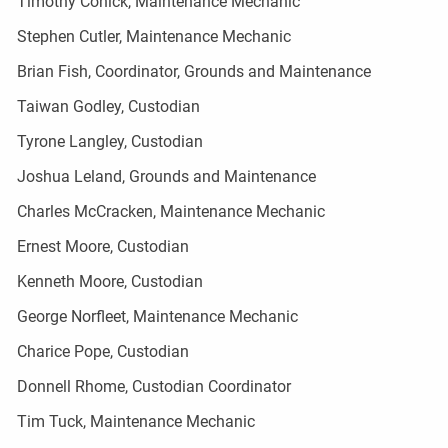
Timothy Cohick, Maintenance Mechanic
Stephen Cutler, Maintenance Mechanic
Brian Fish, Coordinator, Grounds and Maintenance
Taiwan Godley, Custodian
Tyrone Langley, Custodian
Joshua Leland, Grounds and Maintenance
Charles McCracken, Maintenance Mechanic
Ernest Moore, Custodian
Kenneth Moore, Custodian
George Norfleet, Maintenance Mechanic
Charice Pope, Custodian
Donnell Rhome, Custodian Coordinator
Tim Tuck, Maintenance Mechanic