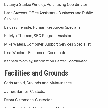
Latanya Starkie-Windley, Purchasing Coordinator
Leah Stevens, Office Assistant - Business and Public
Services
Lindsay Temple, Human Resources Specialist
Katelyn Thomas, SBC Program Assistant
Mike Waters, Computer Support Services Specialist
Lisa Woolard, Equipment Coordinator
Kenneth Worsley, Information Center Coordinator
Facilities and Grounds
Chris Arnold, Grounds and Maintenance
James Barnes, Custodian
Debra Clemmons, Custodian