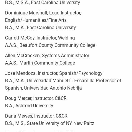
B.S., M.S.A., East Carolina University
Dominique Marshall, Lead Instructor,
English/Humanities/Fine Arts
B.A., M.A., East Carolina University
Garrett McCoy, Instructor, Welding
A.A.S., Beaufort County Community College
Allen McCracken, Systems Administrator
A.A.S., Martin Community College
Jose Mendoza, Instructor, Spanish/Psychology
B.A., M.A., Universidad Manuel L. Escamilla Professor of
Spanish, Universidad Antonio Nebrija
Doug Mercer, Instructor, C&CR
B.A., Ashford University
Dana Mewes, Instructor, C&CR
B.S., M.S., State University of NY New Paltz