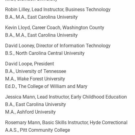
Robin Lilley, Lead Instructor, Business Technology
B.A., M.A., East Carolina University
Kevin Lloyd, Career Coach, Washington County
B.A., M.A., East Carolina University
David Looney, Director of Information Technology
B.S., North Carolina Central University
David Loope, President
B.A., University of Tennessee
M.A., Wake Forest University
Ed.D., The College of William and Mary
Jessica Mann, Lead Instructor, Early Childhood Education
B.A., East Carolina University
M.A., Ashford University
Rosemary Mann, Basic Skills Instructor, Hyde Correctional
A.A.S., Pitt Community College