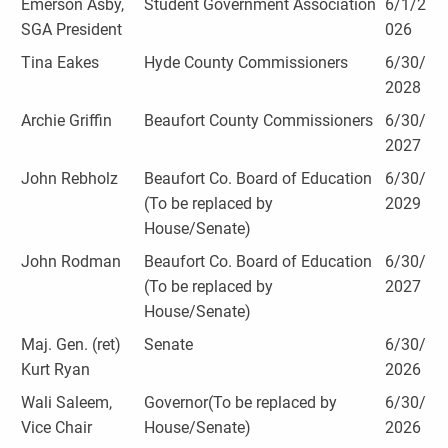
Emerson Asby,
Student Government Association
6/1/2
SGA President
026
Tina Eakes
Hyde County Commissioners
6/30/
2028
Archie Griffin
Beaufort County Commissioners
6/30/
2027
John Rebholz
Beaufort Co. Board of Education
6/30/
(To be replaced by
2029
House/Senate)
John Rodman
Beaufort Co. Board of Education
6/30/
(To be replaced by
2027
House/Senate)
Maj. Gen. (ret)
Senate
6/30/
Kurt Ryan
2026
Wali Saleem,
Governor(To be replaced by
6/30/
Vice Chair
House/Senate)
2026