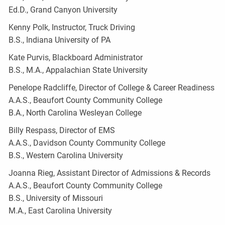
Ed.D., Grand Canyon University
Kenny Polk, Instructor, Truck Driving
B.S., Indiana University of PA
Kate Purvis, Blackboard Administrator
B.S., M.A., Appalachian State University
Penelope Radcliffe, Director of College & Career Readiness
A.A.S., Beaufort County Community College
B.A., North Carolina Wesleyan College
Billy Respass, Director of EMS
A.A.S., Davidson County Community College
B.S., Western Carolina University
Joanna Rieg, Assistant Director of Admissions & Records
A.A.S., Beaufort County Community College
B.S., University of Missouri
M.A., East Carolina University