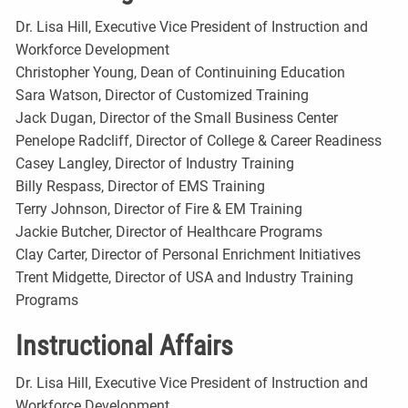
Dr. Lisa Hill, Executive Vice President of Instruction and
Workforce Development
Christopher Young, Dean of Continuining Education
Sara Watson, Director of Customized Training
Jack Dugan, Director of the Small Business Center
Penelope Radcliff, Director of College & Career Readiness
Casey Langley, Director of Industry Training
Billy Respass, Director of EMS Training
Terry Johnson, Director of Fire & EM Training
Jackie Butcher, Director of Healthcare Programs
Clay Carter, Director of Personal Enrichment Initiatives
Trent Midgette, Director of USA and Industry Training
Programs
Instructional Affairs
Dr. Lisa Hill, Executive Vice President of Instruction and
Workforce Development