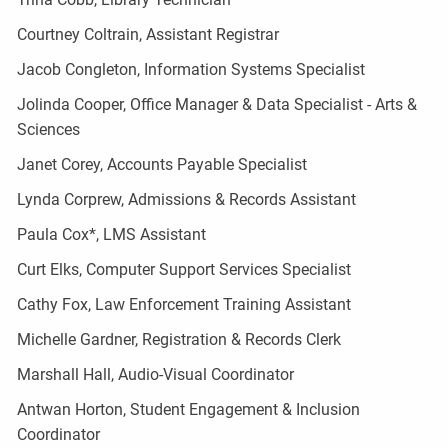
Courtney Coltrain, Assistant Registrar
Jacob Congleton, Information Systems Specialist
Jolinda Cooper, Office Manager & Data Specialist - Arts &
Sciences
Janet Corey, Accounts Payable Specialist
Lynda Corprew, Admissions & Records Assistant
Paula Cox*, LMS Assistant
Curt Elks, Computer Support Services Specialist
Cathy Fox, Law Enforcement Training Assistant
Michelle Gardner, Registration & Records Clerk
Marshall Hall, Audio-Visual Coordinator
Antwan Horton, Student Engagement & Inclusion
Coordinator