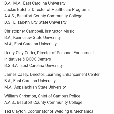
B.A., M.A., East Carolina University
Jackie Butcher Director of Healthcare Programs
A.A.S., Beaufort County Community College
B.S., Elizabeth City State University
Christopher Campbell, Instructor, Music
B.A., Kennesaw State University
M.A., East Carolina University
Henry Clay Carter, Director of Personal Enrichment
Initiatives & BCCC Centers
B.S.B.A., East Carolina University
James Casey, Director, Learning Enhancement Center
B.A., East Carolina University
M.A., Appalachian State University
William Chrismon, Chief of Campus Police
A.A.S., Beaufort County Community College
Ted Clayton, Coordinator of Welding & Mechanical