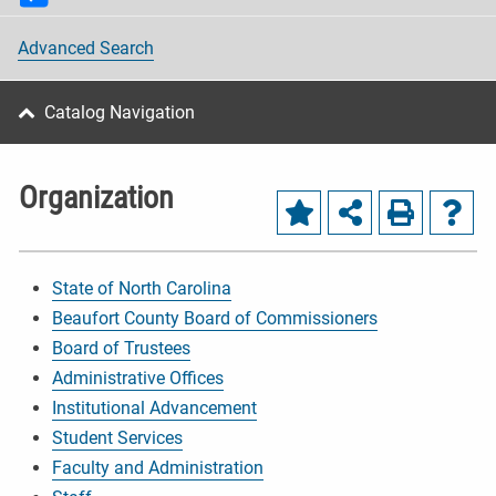
Advanced Search
Catalog Navigation
Organization
State of North Carolina
Beaufort County Board of Commissioners
Board of Trustees
Administrative Offices
Institutional Advancement
Student Services
Faculty and Administration