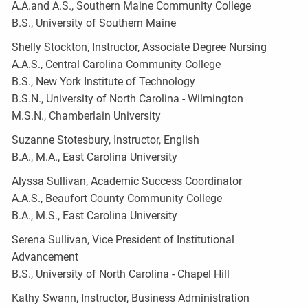
A.A.and A.S., Southern Maine Community College
B.S., University of Southern Maine
Shelly Stockton, Instructor, Associate Degree Nursing
A.A.S., Central Carolina Community College
B.S., New York Institute of Technology
B.S.N., University of North Carolina - Wilmington
M.S.N., Chamberlain University
Suzanne Stotesbury, Instructor, English
B.A., M.A., East Carolina University
Alyssa Sullivan, Academic Success Coordinator
A.A.S., Beaufort County Community College
B.A., M.S., East Carolina University
Serena Sullivan, Vice President of Institutional
Advancement
B.S., University of North Carolina - Chapel Hill
Kathy Swann, Instructor, Business Administration