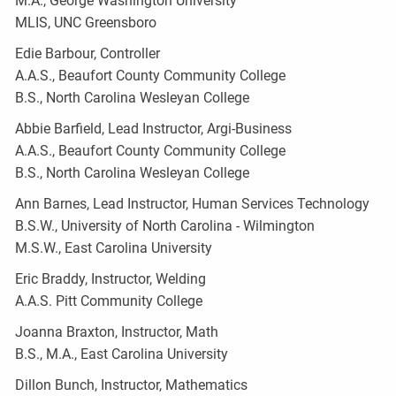
M.A., George Washington University
MLIS, UNC Greensboro
Edie Barbour, Controller
A.A.S., Beaufort County Community College
B.S., North Carolina Wesleyan College
Abbie Barfield, Lead Instructor, Argi-Business
A.A.S., Beaufort County Community College
B.S., North Carolina Wesleyan College
Ann Barnes, Lead Instructor, Human Services Technology
B.S.W., University of North Carolina - Wilmington
M.S.W., East Carolina University
Eric Braddy, Instructor, Welding
A.A.S. Pitt Community College
Joanna Braxton, Instructor, Math
B.S., M.A., East Carolina University
Dillon Bunch, Instructor, Mathematics