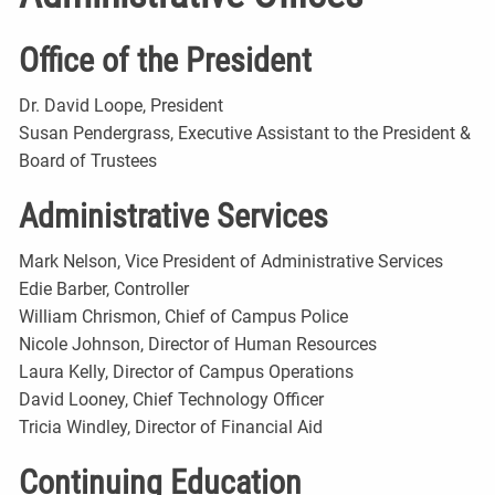
Office of the President
Dr. David Loope, President
Susan Pendergrass, Executive Assistant to the President &
Board of Trustees
Administrative Services
Mark Nelson, Vice President of Administrative Services
Edie Barber, Controller
William Chrismon, Chief of Campus Police
Nicole Johnson, Director of Human Resources
Laura Kelly, Director of Campus Operations
David Looney, Chief Technology Officer
Tricia Windley, Director of Financial Aid
Continuing Education