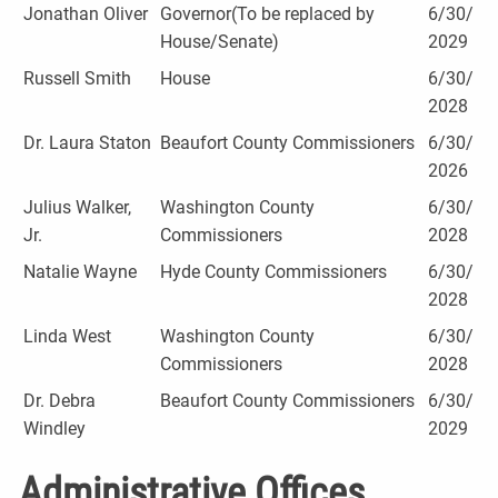
Jonathan Oliver
Governor(To be replaced by
6/30/
House/Senate)
2029
Russell Smith
House
6/30/
2028
Dr. Laura Staton
Beaufort County Commissioners
6/30/
2026
Julius Walker,
Washington County
6/30/
Jr.
Commissioners
2028
Natalie Wayne
Hyde County Commissioners
6/30/
2028
Linda West
Washington County
6/30/
Commissioners
2028
Dr. Debra
Beaufort County Commissioners
6/30/
Windley
2029
Administrative Offices