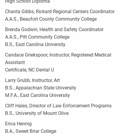
High School Diploma
Chanta Gibbs, Rickard Regional Centers Coordinator
A.A.S., Beaufort County Community College
Brenda Godwin, Health and Safety Coordinator
A.A.S., Pitt Community College
B.S., East Carolina University
Candace Griekspoor, Instructor, Registered Medical
Assistant
Certificate, NC Dental U
Larry Grubb, Instructor, Art
B.S., Appalachian State University
M.F.A., East Carolina University
Cliff Hales, Director of Law Enforcement Programs
B.S., University of Mount Olive
Erica Hennig
B.A., Sweet Briar College