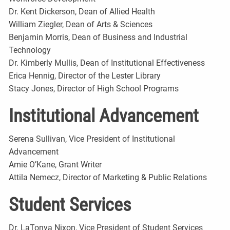
Dr. Kent Dickerson, Dean of Allied Health
William Ziegler, Dean of Arts & Sciences
Benjamin Morris, Dean of Business and Industrial
Technology
Dr. Kimberly Mullis, Dean of Institutional Effectiveness
Erica Hennig, Director of the Lester Library
Stacy Jones, Director of High School Programs
Institutional Advancement
Serena Sullivan, Vice President of Institutional
Advancement
Amie O’Kane, Grant Writer
Attila Nemecz, Director of Marketing & Public Relations
Student Services
Dr. LaTonya Nixon, Vice President of Student Services