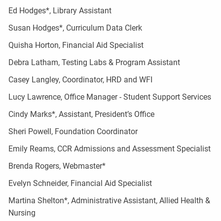
Ed Hodges*, Library Assistant
Susan Hodges*, Curriculum Data Clerk
Quisha Horton, Financial Aid Specialist
Debra Latham, Testing Labs & Program Assistant
Casey Langley, Coordinator, HRD and WFI
Lucy Lawrence, Office Manager - Student Support Services
Cindy Marks*, Assistant, President’s Office
Sheri Powell, Foundation Coordinator
Emily Reams, CCR Admissions and Assessment Specialist
Brenda Rogers, Webmaster*
Evelyn Schneider, Financial Aid Specialist
Martina Shelton*, Administrative Assistant, Allied Health &
Nursing