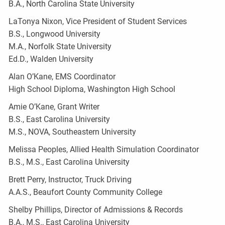
B.A., North Carolina State University
LaTonya Nixon, Vice President of Student Services
B.S., Longwood University
M.A., Norfolk State University
Ed.D., Walden University
Alan O’Kane, EMS Coordinator
High School Diploma, Washington High School
Amie O’Kane, Grant Writer
B.S., East Carolina University
M.S., NOVA, Southeastern University
Melissa Peoples, Allied Health Simulation Coordinator
B.S., M.S., East Carolina University
Brett Perry, Instructor, Truck Driving
A.A.S., Beaufort County Community College
Shelby Phillips, Director of Admissions & Records
B.A., M.S., East Carolina University