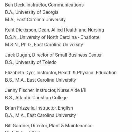
Ben Deck, Instructor, Communications
B.A., University of Georgia
M.A., East Carolina University
Kent Dickerson, Dean, Allied Health and Nursing
B.S.N., University of North Carolina - Charlotte
M.S.N., Ph.D., East Carolina University
Jack Dugan, Director of Small Business Center
B.S., University of Toledo
Elizabeth Dyer, Instructor, Health & Physical Education
B.S., M.A., East Carolina University
Jenny Fischer, Instructor, Nurse Aide I/II
B.S., Atlantic Christian College
Brian Frizzelle, Instructor, English
B.A., M.A., East Carolina University
Bill Gardner, Director, Plant & Maintenance