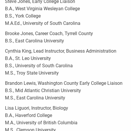
Steve Jones, Early College Liaison
B.A., West Virginia Wesleyan College
B.S., York College
M.A.Ed., University of South Carolina
Brooke Jones, Career Coach, Tyrrell County
B.S., East Carolina University
Cynthia King, Lead Instructor, Business Administration
B.A., St. Leo University
B.S., University of South Carolina
M.S., Troy State University
Brandon Lewis, Washington County Early College Liaison
B.S., Mid Atlantic Christian University
M.S., East Carolina University
Lisa Liguori, Instructor, Biology
B.A., Haverford College
M.A., University of British Columbia
M.S., Clemson University