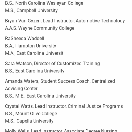
B.S., North Carolina Wesleyan College
M.S., Campbell University
Bryan Van Gyzen, Lead Instructor, Automotive Technology
A.A.S.,Wayne Community College
RaSheeda Waddell
B.A., Hampton University
M.A., East Carolina Universit
Sara Watson, Director of Customized Training
B.S., East Carolina University
Amanda Waters, Student Success Coach, Centralized
Advising Center
B.S., M.E., East Carolina University
Crystal Watts, Lead Instructor, Criminal Justice Programs
B.S., Mount Olive College
M.S., Capella University
Molly Wells, Lead Instructor, Associate Degree Nursing,