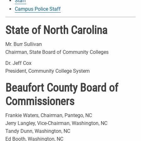
Staff
Campus Police Staff
State of North Carolina
Mr. Burr Sullivan
Chairman, State Board of Community Colleges
Dr. Jeff Cox
President, Community College System
Beaufort County Board of
Commissioners
Frankie Waters, Chairman, Pantego, NC
Jerry Langley, Vice-Chairman, Washington, NC
Tandy Dunn, Washington, NC
Ed Booth, Washington, NC