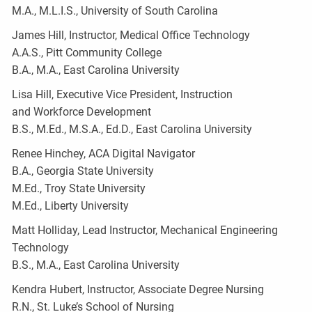
M.A., M.L.I.S., University of South Carolina
James Hill, Instructor, Medical Office Technology
A.A.S., Pitt Community College
B.A., M.A., East Carolina University
Lisa Hill, Executive Vice President, Instruction
and Workforce Development
B.S., M.Ed., M.S.A., Ed.D., East Carolina University
Renee Hinchey, ACA Digital Navigator
B.A., Georgia State University
M.Ed., Troy State University
M.Ed., Liberty University
Matt Holliday, Lead Instructor, Mechanical Engineering
Technology
B.S., M.A., East Carolina University
Kendra Hubert, Instructor, Associate Degree Nursing
R.N., St. Luke’s School of Nursing