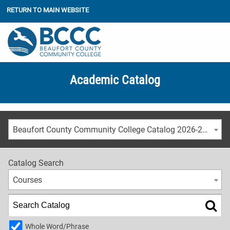
RETURN TO MAIN WEBSITE
Academic Catalog
Beaufort County Community College Catalog 2026-2027
Catalog Search
Courses
Whole Word/Phrase