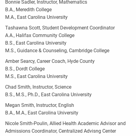
Bonnie Sadler, Instructor, Mathematics
B.A., Meredith College
M.A., East Carolina University
Tashawna Scott, Student Development Coordinator
A.A., Halifax Community College
B.S., East Carolina University
M.S., Guidance & Counseling, Cambridge College
Amber Searcy, Career Coach, Hyde County
B.S., Dordt College
M.S., East Carolina University
Chad Smith, Instructor, Science
B.S., M.S., Ph.D., East Carolina University
Megan Smith, Instructor, English
B.A., M.A., East Carolina University
Nicole Smith-Poulin, Allied Health Academic Advisor and
Admissions Coordinator, Centralized Advisng Center