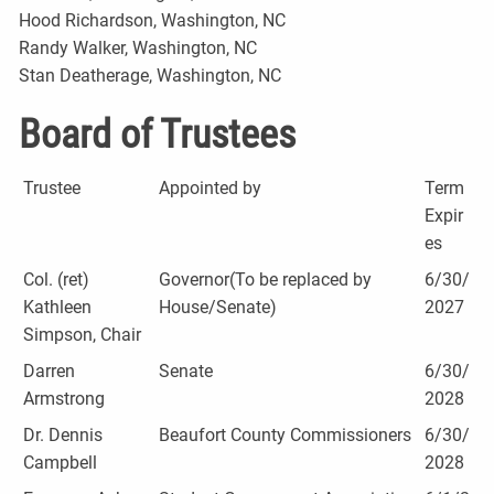
Hood Richardson, Washington, NC
Randy Walker, Washington, NC
Stan Deatherage, Washington, NC
Board of Trustees
Trustee
Appointed by
Term
Expir
es
Col. (ret)
Governor(To be replaced by
6/30/
Kathleen
House/Senate)
2027
Simpson, Chair
Darren
Senate
6/30/
Armstrong
2028
Dr. Dennis
Beaufort County Commissioners
6/30/
Campbell
2028