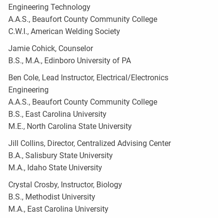
Engineering Technology
A.A.S., Beaufort County Community College
C.W.I., American Welding Society
Jamie Cohick, Counselor
B.S., M.A., Edinboro University of PA
Ben Cole, Lead Instructor, Electrical/Electronics
Engineering
A.A.S., Beaufort County Community College
B.S., East Carolina University
M.E., North Carolina State University
Jill Collins, Director, Centralized Advising Center
B.A., Salisbury State University
M.A., Idaho State University
Crystal Crosby, Instructor, Biology
B.S., Methodist University
M.A., East Carolina University