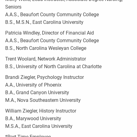
Seniors
A.A.S., Beaufort County Community College
B.S., M.S.N., East Carolina University
Patricia Windley, Director of Financial Aid
A.A.S., Beaufort County Community College
B.S., North Carolina Wesleyan College
Trent Woolard, Network Administrator
B.S., University of North Carolina at Charlotte
Brandi Ziegler, Psychology Instructor
A.A., University of Phoenix
B.A., Grand Canyon University
M.A., Nova Southeastern University
William Ziegler, History Instructor
B.A., Marywood University
M.S.A., East Carolina University
*Part-Time Employee