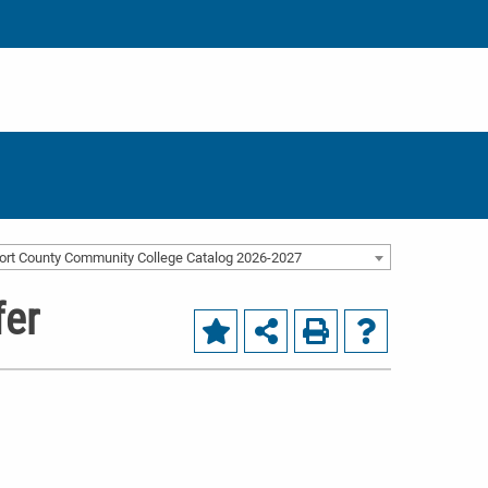
ort County Community College Catalog 2026-2027
fer