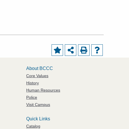
About BCCC
Core Values
History
Human Resources
Police
Visit Campus
Quick Links
Catalog