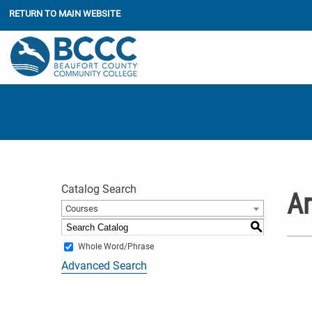
RETURN TO MAIN WEBSITE
Catalog Search
Ar
Courses
S
Whole Word/Phrase
Advanced Search