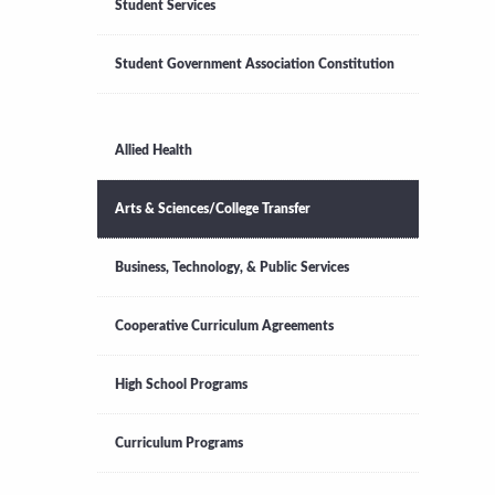
Student Services
Student Government Association Constitution
Allied Health
Arts & Sciences/College Transfer
Business, Technology, & Public Services
Cooperative Curriculum Agreements
High School Programs
Curriculum Programs