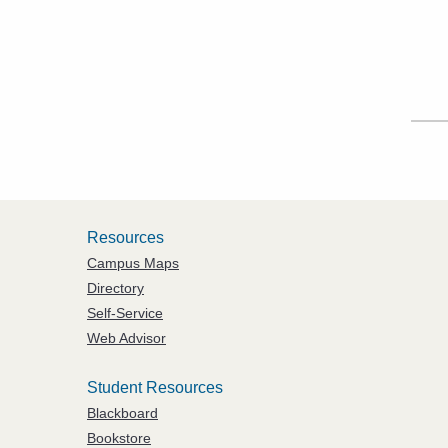
Resources
Campus Maps
Directory
Self-Service
Web Advisor
Student Resources
Blackboard
Bookstore