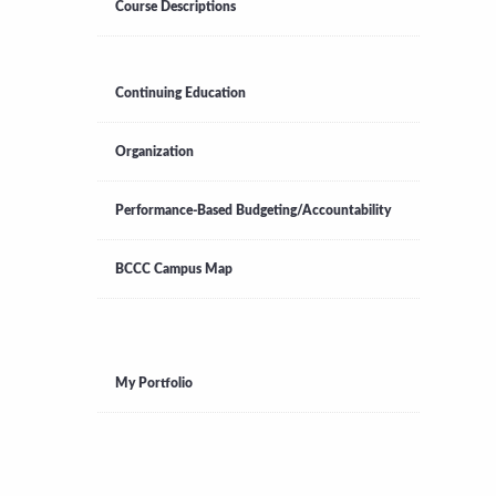
Course Descriptions
Continuing Education
Organization
Performance-Based Budgeting/Accountability
BCCC Campus Map
My Portfolio