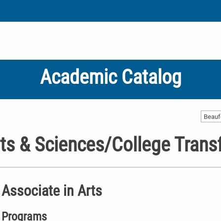
Academic Catalog
Beauf
ts & Sciences/College Trans
Associate in Arts
Programs