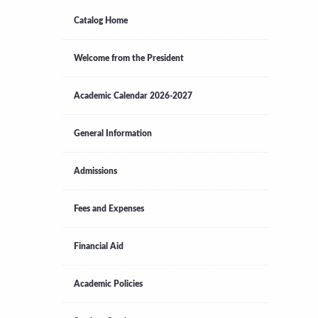
Catalog Home
Welcome from the President
Academic Calendar 2026-2027
General Information
Admissions
Fees and Expenses
Financial Aid
Academic Policies