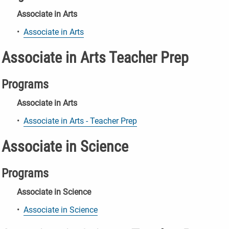
Associate in Arts
•
Associate in Arts
Associate in Arts Teacher Prep
Programs
Associate in Arts
•
Associate in Arts - Teacher Prep
Associate in Science
Programs
Associate in Science
•
Associate in Science