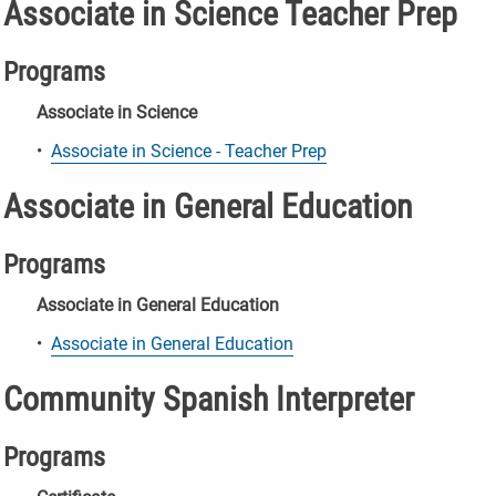
Associate in Science Teacher Prep
Programs
Associate in Science
•
Associate in Science - Teacher Prep
Associate in General Education
Programs
Associate in General Education
•
Associate in General Education
Community Spanish Interpreter
Programs