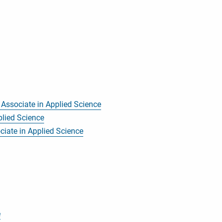
, Associate in Applied Science
plied Science
ciate in Applied Science
e