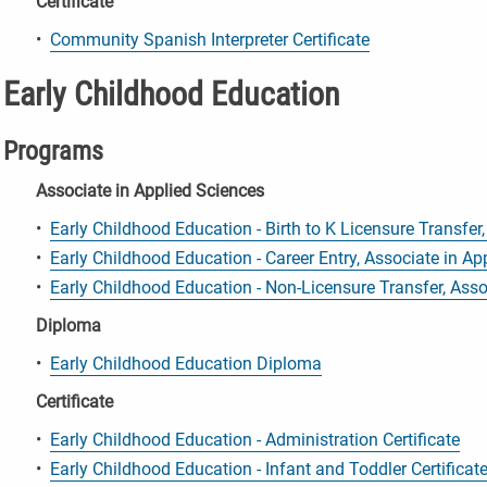
Certificate
•
Community Spanish Interpreter Certificate
Early Childhood Education
Programs
Associate in Applied Sciences
•
Early Childhood Education - Birth to K Licensure Transfer
•
Early Childhood Education - Career Entry, Associate in Ap
•
Early Childhood Education - Non-Licensure Transfer, Asso
Diploma
•
Early Childhood Education Diploma
Certificate
•
Early Childhood Education - Administration Certificate
•
Early Childhood Education - Infant and Toddler Certificat