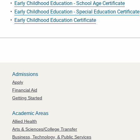
•
Early Childhood Education - School Age Certificate
•
Early Childhood Education - Special Education Certificate
•
Early Childhood Education Certificate
Admissions
Apply
Financial Aid
Getting Started
Academic Areas
Allied Health
Arts & Sciences/College Transfer
Business, Technology, & Public Services