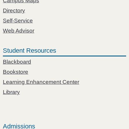
Campus Maps
Directory
Self-Service
Web Advisor
Student Resources
Blackboard
Bookstore
Learning Enhancement Center
Library
Admissions