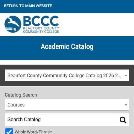
RETURN TO MAIN WEBSITE
Academic Catalog
Beaufort County Community College Catalog 2026-2027
Catalog Search
Courses
Whole Word/Phrase