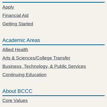
Apply
Financial Aid
Getting Started
Academic Areas
Allied Health
Arts & Sciences/College Transfer
Business, Technology, & Public Services
Continuing Education
About BCCC
Core Values