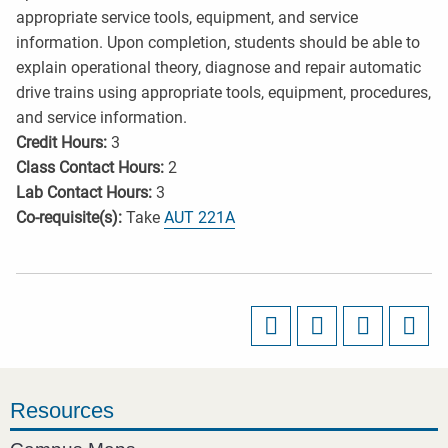
appropriate service tools, equipment, and service
information. Upon completion, students should be able to
explain operational theory, diagnose and repair automatic
drive trains using appropriate tools, equipment, procedures,
and service information.
Credit Hours:
3
Class Contact Hours:
2
Lab Contact Hours:
3
Co-requisite(s):
Take
AUT 221A
Resources