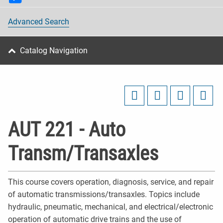
Advanced Search
Catalog Navigation
AUT 221 - Auto
Transm/Transaxles
This course covers operation, diagnosis, service, and repair
of automatic transmissions/transaxles. Topics include
hydraulic, pneumatic, mechanical, and electrical/electronic
operation of automatic drive trains and the use of