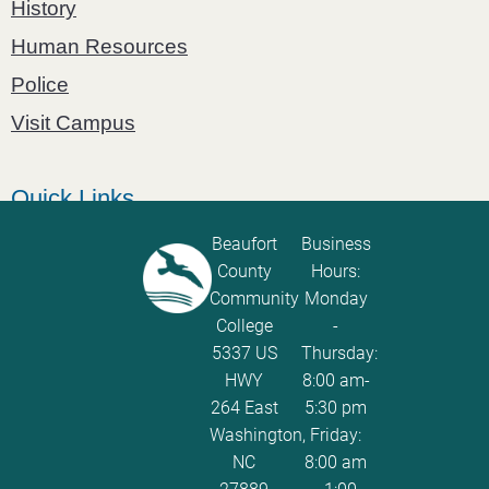
History
Human Resources
Police
Visit Campus
Quick Links
Catalog
Beaufort
Business
County
Hours:
Password Calculator
Community
Monday
Policies and Procedures
College
-
5337 US
Thursday:
ServiceNow Ticketing
HWY
8:00 am-
264 East
5:30 pm
Washington,
Friday:
NC
8:00 am