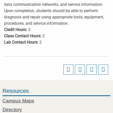
data communication networks, and service information.
Upon completion, students should be able to perform
diagnosis and repair using appropriate tools, equipment,
procedures, and service information.
Credit Hours:
3
Class Contact Hours:
2
Lab Contact Hours:
2
Resources
Campus Maps
Directory