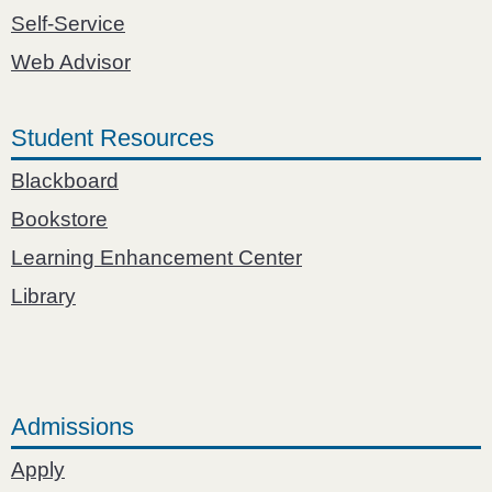
Self-Service
Web Advisor
Student Resources
Blackboard
Bookstore
Learning Enhancement Center
Library
Admissions
Apply