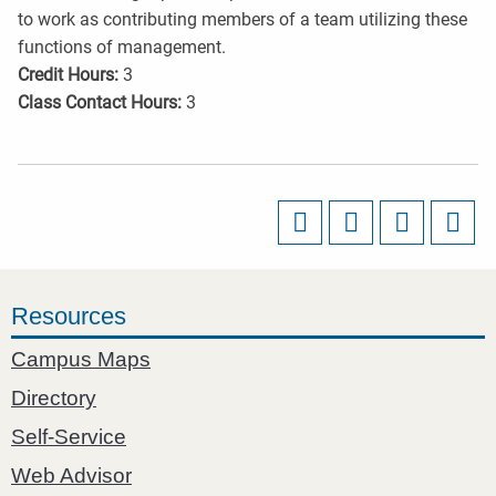
to work as contributing members of a team utilizing these
functions of management.
Credit Hours:
3
Class Contact Hours:
3
Resources
Campus Maps
Directory
Self-Service
Web Advisor