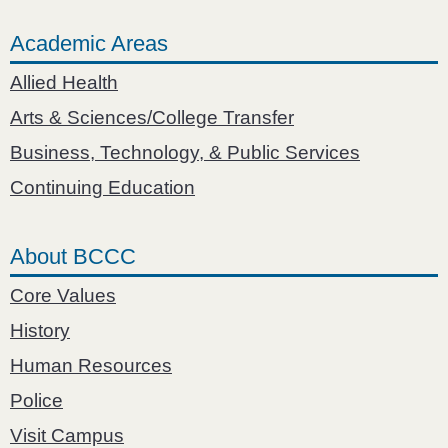
Academic Areas
Allied Health
Arts & Sciences/College Transfer
Business, Technology, & Public Services
Continuing Education
About BCCC
Core Values
History
Human Resources
Police
Visit Campus