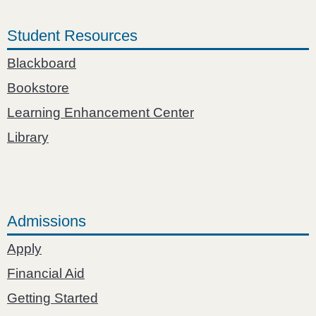
Student Resources
Blackboard
Bookstore
Learning Enhancement Center
Library
Admissions
Apply
Financial Aid
Getting Started