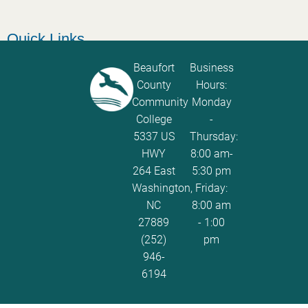
Quick Links
Catalog
Beaufort
Business
County
Hours:
Password Calculator
Community
Monday
Policies and Procedures
College
-
5337 US
Thursday:
ServiceNow Ticketing
HWY
8:00 am-
264 East
5:30 pm
Washington,
Friday:
NC
8:00 am
27889
- 1:00
(252)
pm
946-
6194