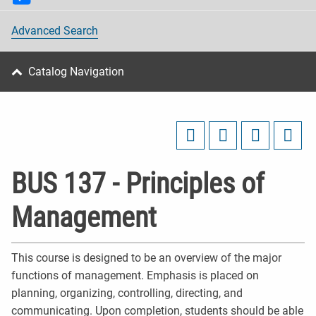
Advanced Search
Catalog Navigation
BUS 137 - Principles of
Management
This course is designed to be an overview of the major
functions of management. Emphasis is placed on
planning, organizing, controlling, directing, and
communicating. Upon completion, students should be able