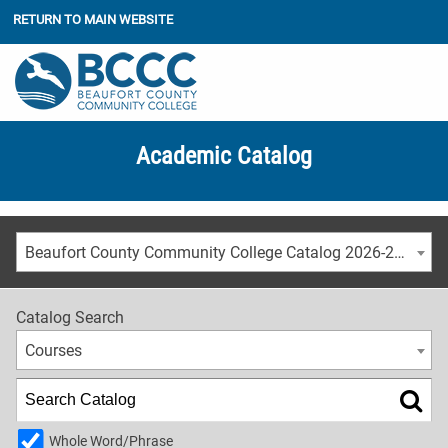
RETURN TO MAIN WEBSITE
Academic Catalog
Beaufort County Community College Catalog 2026-2027
Catalog Search
Courses
Whole Word/Phrase