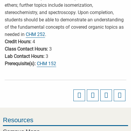
ethers; further topics include isomerization,
stereochemistry, and spectroscopy. Upon completion,
students should be able to demonstrate an understanding
of the fundamental concepts of covered organic topics as
needed in
CHM 252
.
Credit Hours:
4
Class Contact Hours:
3
Lab Contact Hours:
3
Prerequisite(s):
CHM 152
Resources