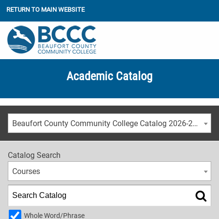
RETURN TO MAIN WEBSITE
Academic Catalog
Beaufort County Community College Catalog 2026-2027
Catalog Search
Courses
Whole Word/Phrase