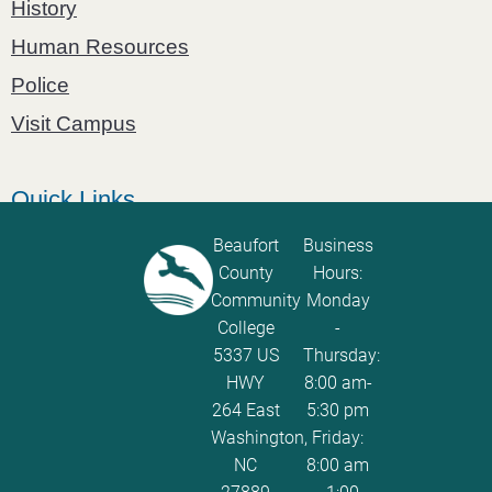
History
Human Resources
Police
Visit Campus
Quick Links
Catalog
Beaufort
Business
County
Hours:
Password Calculator
Community
Monday
Policies and Procedures
College
-
5337 US
Thursday:
ServiceNow Ticketing
HWY
8:00 am-
264 East
5:30 pm
Washington,
Friday:
NC
8:00 am