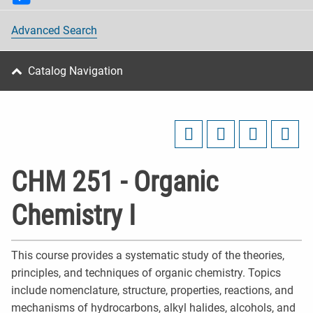
Advanced Search
Catalog Navigation
CHM 251 - Organic
Chemistry I
This course provides a systematic study of the theories,
principles, and techniques of organic chemistry. Topics
include nomenclature, structure, properties, reactions, and
mechanisms of hydrocarbons, alkyl halides, alcohols, and