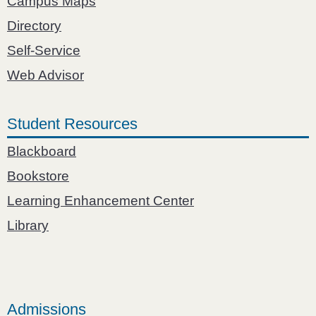
Campus Maps
Directory
Self-Service
Web Advisor
Student Resources
Blackboard
Bookstore
Learning Enhancement Center
Library
Admissions