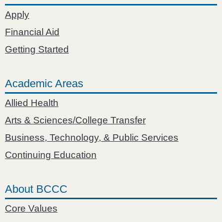
Apply
Financial Aid
Getting Started
Academic Areas
Allied Health
Arts & Sciences/College Transfer
Business, Technology, & Public Services
Continuing Education
About BCCC
Core Values