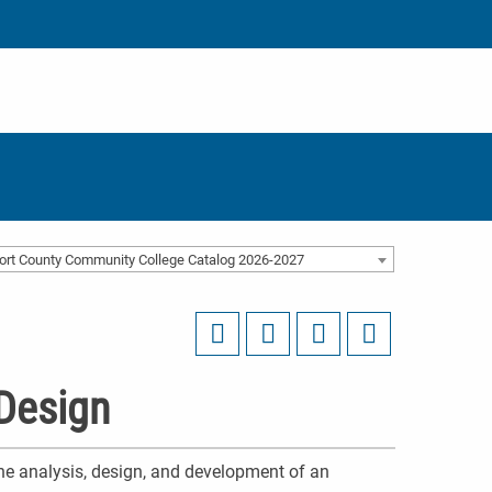
ort County Community College Catalog 2026-2027
Design
he analysis, design, and development of an