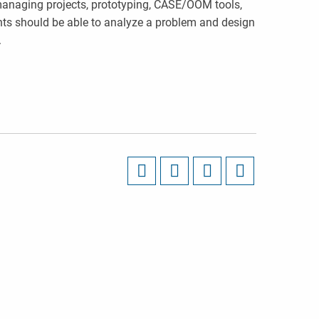
managing projects, prototyping, CASE/OOM tools,
ts should be able to analyze a problem and design
.