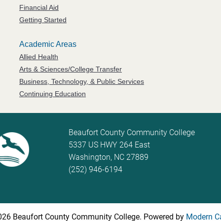
Financial Aid
Getting Started
Academic Areas
Allied Health
Arts & Sciences/College Transfer
Business, Technology, & Public Services
Continuing Education
Beaufort County Community College
5337 US HWY 264 East
Washington, NC 27889
(252) 946-6194
26 Beaufort County Community College.
Powered by
Modern C