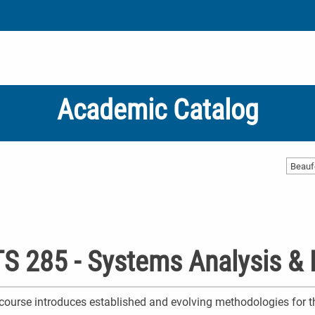
Academic Catalog
Beauf
S 285 - Systems Analysis & 
course introduces established and evolving methodologies for t