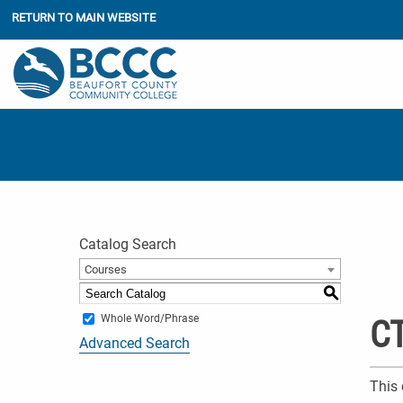
RETURN TO MAIN WEBSITE
Catalog Search
Courses
S
Whole Word/Phrase
CT
Advanced Search
This 