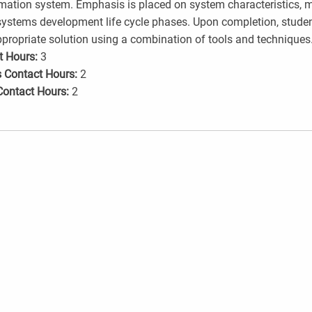
mation system. Emphasis is placed on system characteristics, 
ystems development life cycle phases. Upon completion, studen
propriate solution using a combination of tools and techniques
t Hours:
3
 Contact Hours:
2
Contact Hours:
2