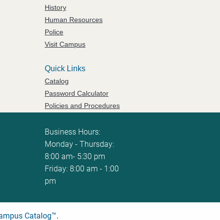
History
Human Resources
Police
Visit Campus
Quick Links
Catalog
Password Calculator
Policies and Procedures
ServiceNow Ticketing
Business Hours:
Monday - Thursday:
8:00 am- 5:30 pm
Friday: 8:00 am - 1:00
pm
ampus Catalog™
.