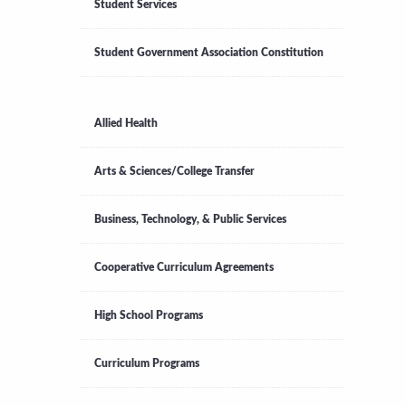
Student Services
Student Government Association Constitution
Allied Health
Arts & Sciences/College Transfer
Business, Technology, & Public Services
Cooperative Curriculum Agreements
High School Programs
Curriculum Programs