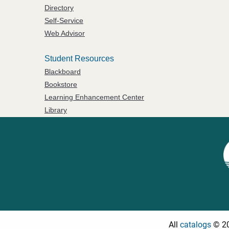
Directory
Self-Service
Web Advisor
Student Resources
Blackboard
Bookstore
Learning Enhancement Center
Library
All
catalogs
© 20