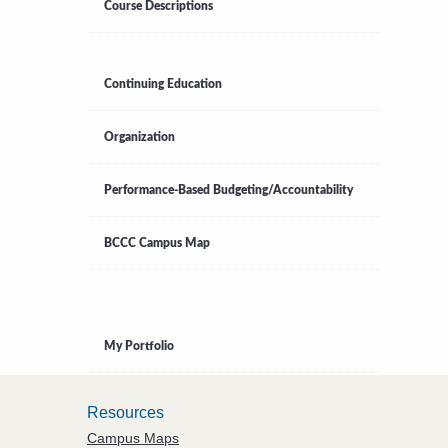
Course Descriptions
Continuing Education
Organization
Performance-Based Budgeting/Accountability
BCCC Campus Map
My Portfolio
Resources
Campus Maps