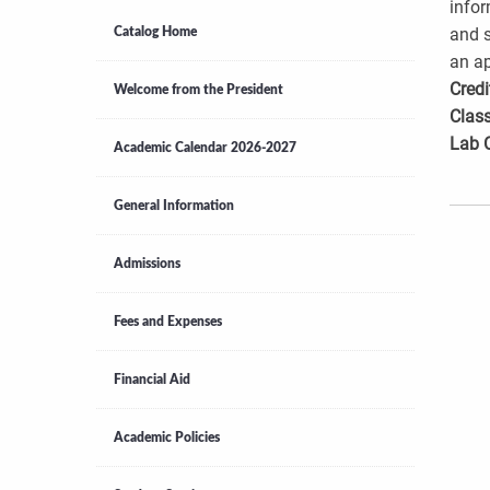
infor
and s
Catalog Home
an ap
Credi
Welcome from the President
Class
Lab 
Academic Calendar 2026-2027
General Information
Admissions
Fees and Expenses
Financial Aid
Academic Policies