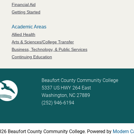
Financial Aid
Getting Started
Academic Areas
Allied Health
Arts & Sciences/College Transfer
Business, Technology, & Public Services
Continuing Education
Beaufort County Community College
5337 US HWY 264 East
Washington, NC 27889
(252) 946-6194
26 Beaufort County Community College.
Powered by
Modern C