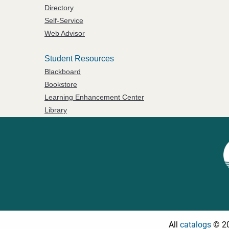
Directory
Self-Service
Web Advisor
Student Resources
Blackboard
Bookstore
Learning Enhancement Center
Library
All
catalogs
© 20