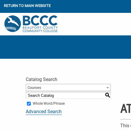
RETURN TO MAIN WEBSITE
Catalog Search
Courses
S
Whole Word/Phrase
AT
Advanced Search
This 