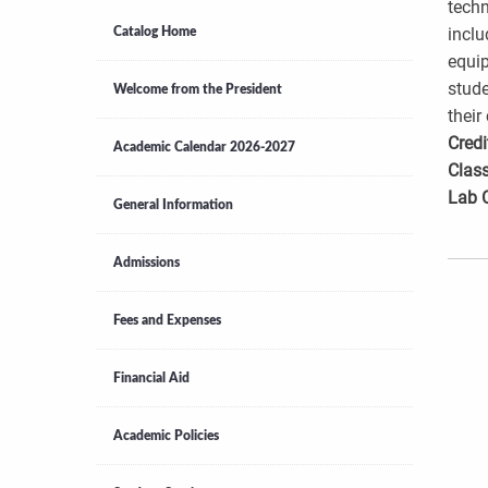
techn
inclu
Catalog Home
equip
stude
Welcome from the President
their
Credi
Academic Calendar 2026-2027
Class
Lab 
General Information
Admissions
Fees and Expenses
Financial Aid
Academic Policies