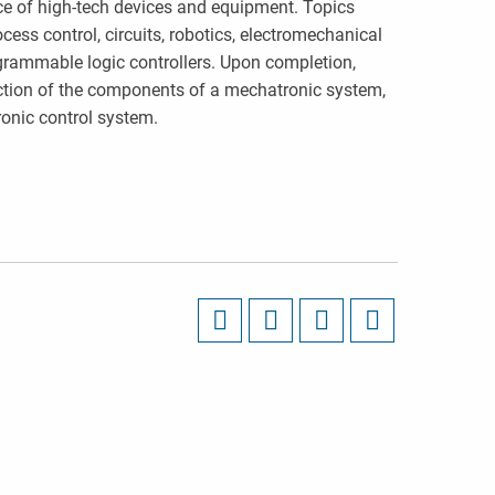
ce of high-tech devices and equipment. Topics
ess control, circuits, robotics, electromechanical
ogrammable logic controllers. Upon completion,
ction of the components of a mechatronic system,
ronic control system.