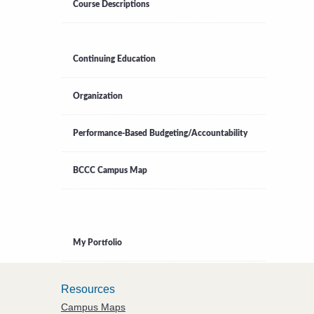
Course Descriptions
Continuing Education
Organization
Performance-Based Budgeting/Accountability
BCCC Campus Map
My Portfolio
Resources
Campus Maps