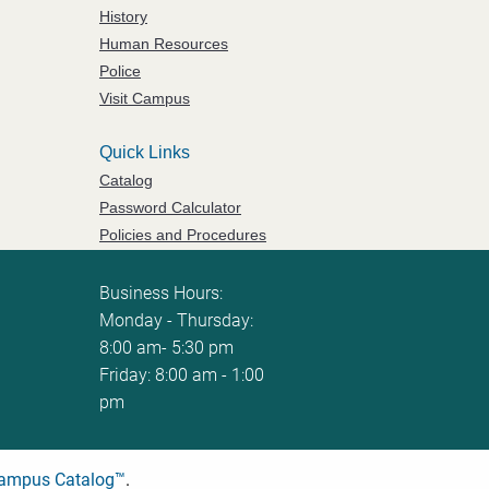
History
Human Resources
Police
Visit Campus
Quick Links
Catalog
Password Calculator
Policies and Procedures
ServiceNow Ticketing
Business Hours:
Monday - Thursday:
8:00 am- 5:30 pm
Friday: 8:00 am - 1:00
pm
ampus Catalog™
.