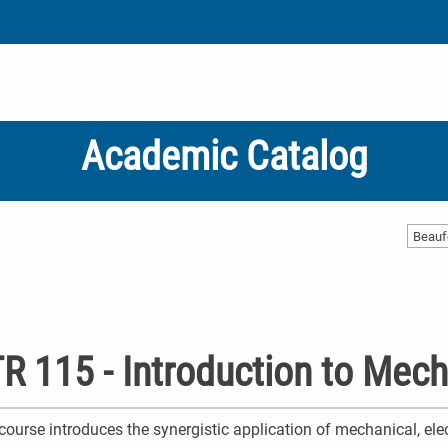
Academic Catalog
Beauf
R 115 - Introduction to Mech
course introduces the synergistic application of mechanical, ele