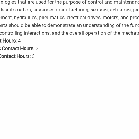
ologies that are used for the purpose of control and maintenan
de automation, advanced manufacturing, sensors, actuators, proc
ment, hydraulics, pneumatics, electrical drives, motors, and pr
nts should be able to demonstrate an understanding of the fun
 controlling interactions, and the overall operation of the mechat
t Hours:
4
 Contact Hours:
3
Contact Hours:
3