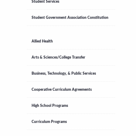
Student Services
Student Government Association Constitution
Allied Health
Arts & Sciences/College Transfer
Business, Technology, & Public Services
Cooperative Curriculum Agreements
High School Programs
Curriculum Programs