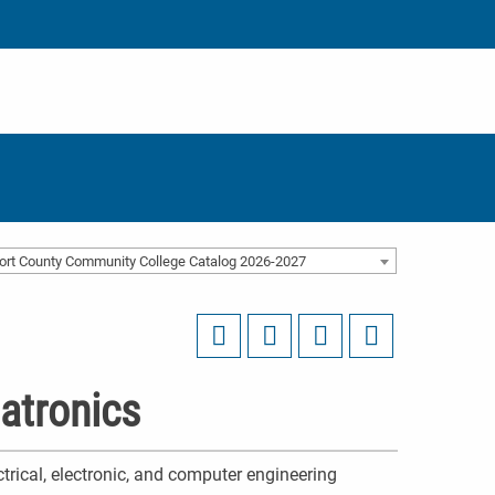
ort County Community College Catalog 2026-2027
atronics
ctrical, electronic, and computer engineering