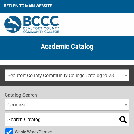
RETURN TO MAIN WEBSITE
Academic Catalog
Beaufort County Community College Catalog 2023 - 2024 [ARCHIVED CATALOG]
Catalog Search
Courses
Whole Word/Phrase