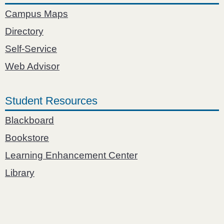
Campus Maps
Directory
Self-Service
Web Advisor
Student Resources
Blackboard
Bookstore
Learning Enhancement Center
Library