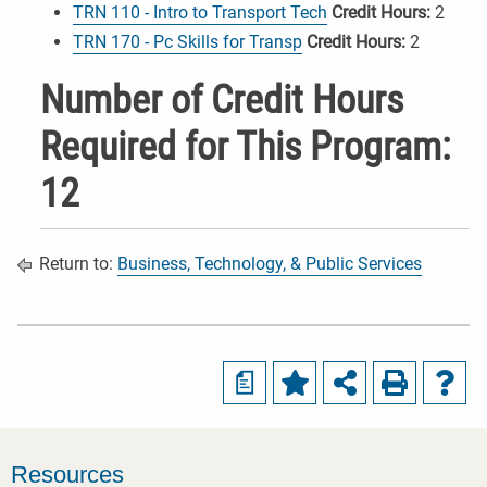
TRN 110 - Intro to Transport Tech
Credit Hours:
2
TRN 170 - Pc Skills for Transp
Credit Hours:
2
Number of Credit Hours
Required for This Program:
12
Return to:
Business, Technology, & Public Services
a
Resources