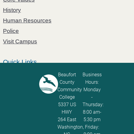
History
Human Resources
Police
Visit Campus
Quick Links
Catalog
Beaufort
Business
County
Hours:
Password Calculator
Community
Monday
Policies and Procedures
College
-
5337 US
Thursday:
ServiceNow Ticketing
HWY
8:00 am-
264 East
5:30 pm
Washington,
Friday: