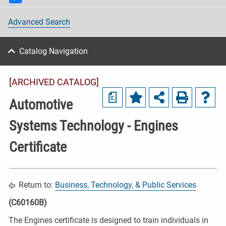
Advanced Search
Catalog Navigation
[ARCHIVED CATALOG]
a
Automotive
Systems Technology - Engines
Certificate
Return to:
Business, Technology, & Public Services
(C60160B)
The Engines certificate is designed to train individuals in