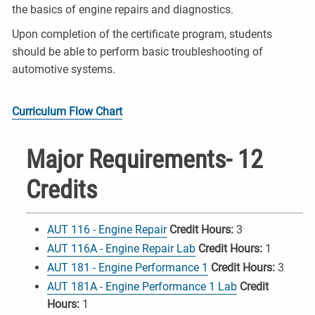
the basics of engine repairs and diagnostics.
Upon completion of the certificate program, students
should be able to perform basic troubleshooting of
automotive systems.
Curriculum Flow Chart
Major Requirements- 12
Credits
AUT 116 - Engine Repair
Credit Hours:
3
AUT 116A - Engine Repair Lab
Credit Hours:
1
AUT 181 - Engine Performance 1
Credit Hours:
3
AUT 181A - Engine Performance 1 Lab
Credit
Hours:
1