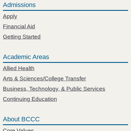
Admissions
Apply
Financial Aid
Getting Started
Academic Areas
Allied Health
Arts & Sciences/College Transfer
Business, Technology, & Public Services
Continuing Education
About BCCC
Core Values