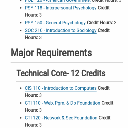
POL 120 - American Government
Credit Hours:
3
PSY 118 - Interpersonal Psychology
Credit
Hours:
3
PSY 150 - General Psychology
Credit Hours:
3
SOC 210 - Introduction to Sociology
Credit
Hours:
3
Major Requirements
Technical Core- 12 Credits
CIS 110 - Introduction to Computers
Credit
Hours:
3
CTI 110 - Web, Pgm, & Db Foundation
Credit
Hours:
3
CTI 120 - Network & Sec Foundation
Credit
Hours:
3