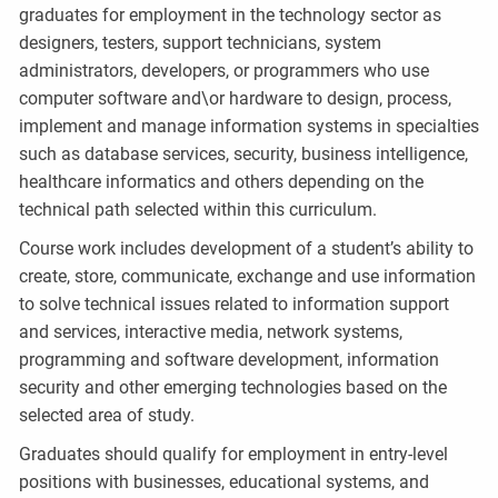
graduates for employment in the technology sector as
designers, testers, support technicians, system
administrators, developers, or programmers who use
computer software and\or hardware to design, process,
implement and manage information systems in specialties
such as database services, security, business intelligence,
healthcare informatics and others depending on the
technical path selected within this curriculum.
Course work includes development of a student’s ability to
create, store, communicate, exchange and use information
to solve technical issues related to information support
and services, interactive media, network systems,
programming and software development, information
security and other emerging technologies based on the
selected area of study.
Graduates should qualify for employment in entry-level
positions with businesses, educational systems, and