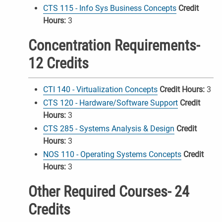
CTS 115 - Info Sys Business Concepts
Credit
Hours:
3
Concentration Requirements-
12 Credits
CTI 140 - Virtualization Concepts
Credit Hours:
3
CTS 120 - Hardware/Software Support
Credit
Hours:
3
CTS 285 - Systems Analysis & Design
Credit
Hours:
3
NOS 110 - Operating Systems Concepts
Credit
Hours:
3
Other Required Courses- 24
Credits