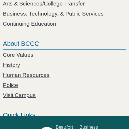
Arts & Sciences/College Transfer
Business, Technology, & Public Services
Continuing Education
About BCCC
Core Values
History
Human Resources
Police
Visit Campus
Quick Links
Catalog
Beaufort
Business