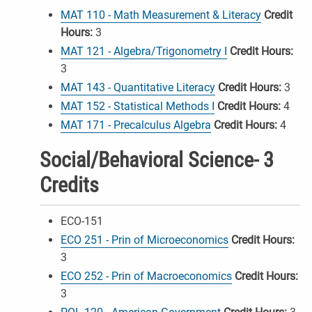
MAT 110 - Math Measurement & Literacy
Credit
Hours:
3
MAT 121 - Algebra/Trigonometry I
Credit Hours:
3
MAT 143 - Quantitative Literacy
Credit Hours:
3
MAT 152 - Statistical Methods I
Credit Hours:
4
MAT 171 - Precalculus Algebra
Credit Hours:
4
Social/Behavioral Science- 3
Credits
ECO-151
ECO 251 - Prin of Microeconomics
Credit Hours:
3
ECO 252 - Prin of Macroeconomics
Credit Hours:
3