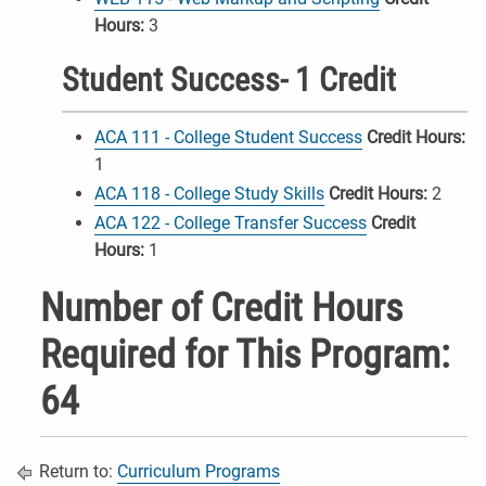
Hours:
3
Student Success- 1 Credit
ACA 111 - College Student Success
Credit Hours:
1
ACA 118 - College Study Skills
Credit Hours:
2
ACA 122 - College Transfer Success
Credit
Hours:
1
Number of Credit Hours
Required for This Program:
64
Return to:
Curriculum Programs