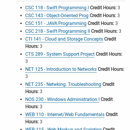
CSC 118 - Swift Programming I
Credit Hours:
3
CSC 143 - Object-Oriented Prog
Credit Hours:
3
CSC 151 - JAVA Programming
Credit Hours:
3
CSC 218 - Swift Programming II
Credit Hours:
3
CTI 141 - Cloud and Storage Concepts
Credit
Hours:
3
CTS 289 - System Support Project
Credit Hours:
3
NET 125 - Introduction to Networks
Credit Hours:
3
NET 235 - Netwking. Troubleshooting
Credit
Hours:
3
NOS 230 - Windows Administration I
Credit
Hours:
3
WEB 110 - Internet/Web Fundamentals
Credit
Hours:
3
WEB 115 - Web Markup and Scripting
Credit