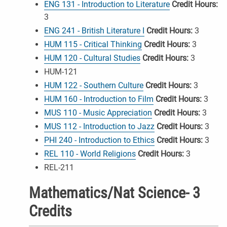
ENG 131 - Introduction to Literature
Credit Hours:
3
ENG 241 - British Literature I
Credit Hours:
3
HUM 115 - Critical Thinking
Credit Hours:
3
HUM 120 - Cultural Studies
Credit Hours:
3
HUM-121
HUM 122 - Southern Culture
Credit Hours:
3
HUM 160 - Introduction to Film
Credit Hours:
3
MUS 110 - Music Appreciation
Credit Hours:
3
MUS 112 - Introduction to Jazz
Credit Hours:
3
PHI 240 - Introduction to Ethics
Credit Hours:
3
REL 110 - World Religions
Credit Hours:
3
REL-211
Mathematics/Nat Science- 3
Credits