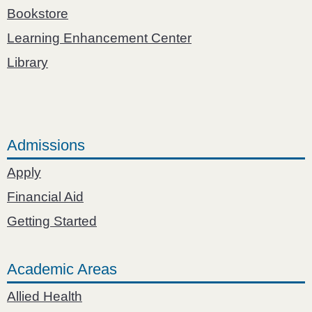
Bookstore
Learning Enhancement Center
Library
Admissions
Apply
Financial Aid
Getting Started
Academic Areas
Allied Health