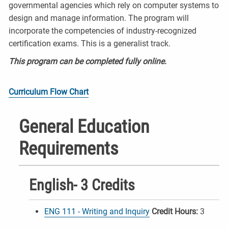
governmental agencies which rely on computer systems to
design and manage information. The program will
incorporate the competencies of industry-recognized
certification exams. This is a generalist track.
This program can be completed fully online.
Curriculum Flow Chart
General Education
Requirements
English- 3 Credits
ENG 111 - Writing and Inquiry
Credit Hours:
3