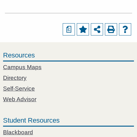
a
Resources
Campus Maps
Directory
Self-Service
Web Advisor
Student Resources
Blackboard