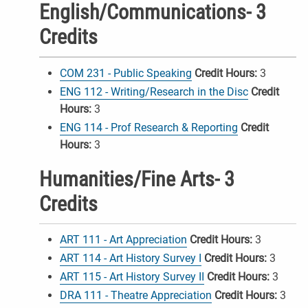
English/Communications- 3
Credits
COM 231 - Public Speaking
Credit Hours:
3
ENG 112 - Writing/Research in the Disc
Credit
Hours:
3
ENG 114 - Prof Research & Reporting
Credit
Hours:
3
Humanities/Fine Arts- 3
Credits
ART 111 - Art Appreciation
Credit Hours:
3
ART 114 - Art History Survey I
Credit Hours:
3
ART 115 - Art History Survey II
Credit Hours:
3
DRA 111 - Theatre Appreciation
Credit Hours:
3