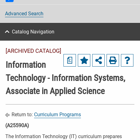
Advanced Search
Catalog Navigation
[ARCHIVED CATALOG]
a
Information
Technology - Information Systems,
Associate in Applied Science
Return to:
Curriculum Programs
(A25590A)
The Information Technology (IT) curriculum prepares