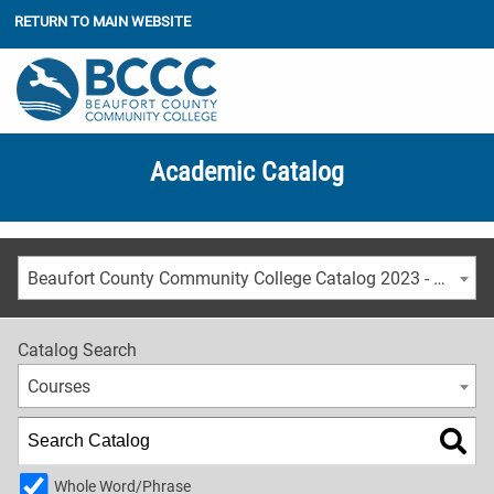
RETURN TO MAIN WEBSITE
Academic Catalog
Beaufort County Community College Catalog 2023 - 2024 [ARCHIVED CATALOG]
Catalog Search
Courses
Whole Word/Phrase