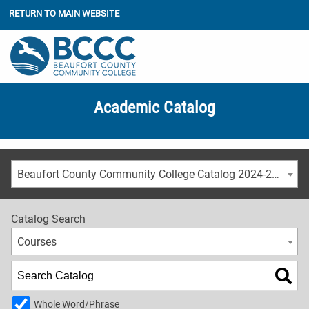
RETURN TO MAIN WEBSITE
Academic Catalog
Beaufort County Community College Catalog 2024-2025 [ARCHIVED CATALOG]
Catalog Search
Courses
Whole Word/Phrase