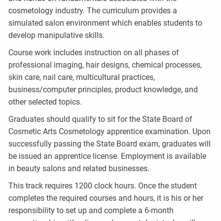
cosmetology industry. The curriculum provides a
simulated salon environment which enables students to
develop manipulative skills.
Course work includes instruction on all phases of
professional imaging, hair designs, chemical processes,
skin care, nail care, multicultural practices,
business/computer principles, product knowledge, and
other selected topics.
Graduates should qualify to sit for the State Board of
Cosmetic Arts Cosmetology apprentice examination. Upon
successfully passing the State Board exam, graduates will
be issued an apprentice license. Employment is available
in beauty salons and related businesses.
This track requires 1200 clock hours. Once the student
completes the required courses and hours, it is his or her
responsibility to set up and complete a 6-month