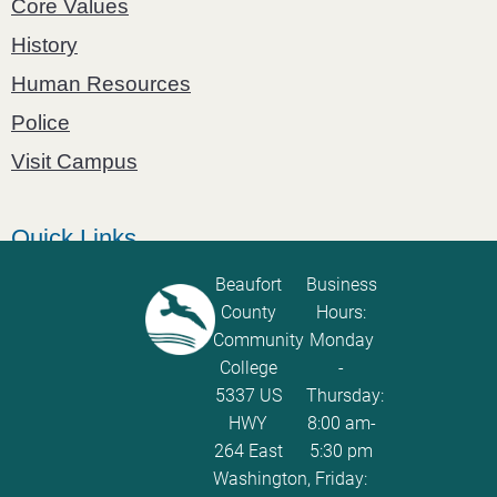
Core Values
History
Human Resources
Police
Visit Campus
Quick Links
Catalog
Beaufort
Business
County
Hours:
Password Calculator
Community
Monday
Policies and Procedures
College
-
5337 US
Thursday:
ServiceNow Ticketing
HWY
8:00 am-
264 East
5:30 pm
Washington,
Friday: