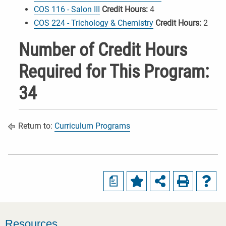
COS 116 - Salon III
Credit Hours:
4
COS 224 - Trichology & Chemistry
Credit Hours:
2
Number of Credit Hours
Required for This Program:
34
Return to:
Curriculum Programs
a
Resources