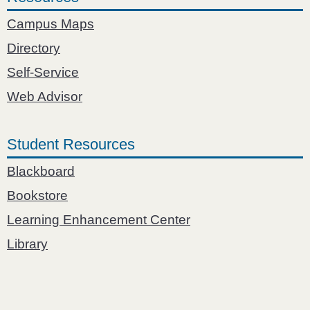
Campus Maps
Directory
Self-Service
Web Advisor
Student Resources
Blackboard
Bookstore
Learning Enhancement Center
Library