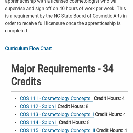
apprenticeship with a licensed cosmetologist who will
supervise and sign off on 40 hours of work per week. This
is a requirement by the NC State Board of Cosmetic Arts in
order to receive full licensure once the apprenticeship is
completed.
Curriculum Flow Chart
Major Requirements - 34
Credits
COS 111 - Cosmetology Concepts I
Credit Hours:
4
COS 112 - Salon I
Credit Hours:
8
COS 113 - Cosmetology Concepts II
Credit Hours:
4
COS 114 - Salon II
Credit Hours:
8
COS 115 - Cosmetology Concepts III
Credit Hours:
4