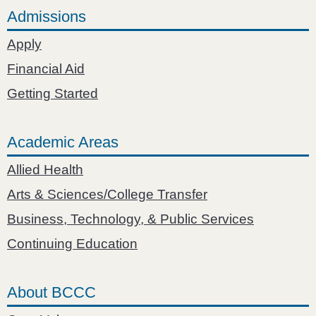
Admissions
Apply
Financial Aid
Getting Started
Academic Areas
Allied Health
Arts & Sciences/College Transfer
Business, Technology, & Public Services
Continuing Education
About BCCC