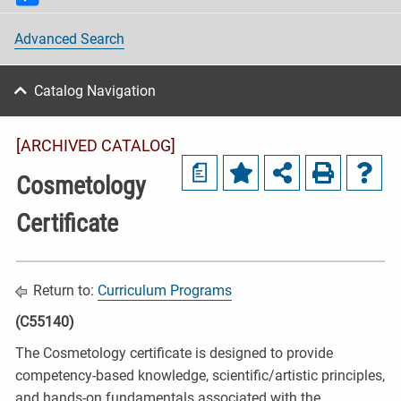
Advanced Search
Catalog Navigation
[ARCHIVED CATALOG]
a
Cosmetology
Certificate
Return to:
Curriculum Programs
(C55140)
The Cosmetology certificate is designed to provide
competency-based knowledge, scientific/artistic principles,
and hands-on fundamentals associated with the