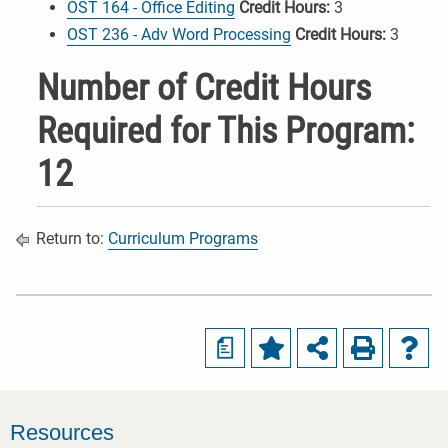
OST 164 - Office Editing
Credit Hours:
3
OST 236 - Adv Word Processing
Credit Hours:
3
Number of Credit Hours
Required for This Program:
12
Return to:
Curriculum Programs
a
Resources