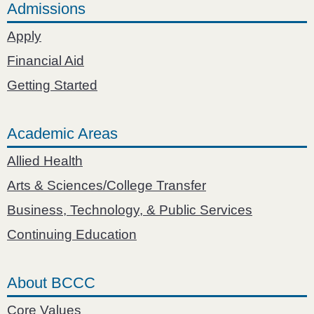
Admissions
Apply
Financial Aid
Getting Started
Academic Areas
Allied Health
Arts & Sciences/College Transfer
Business, Technology, & Public Services
Continuing Education
About BCCC
Core Values