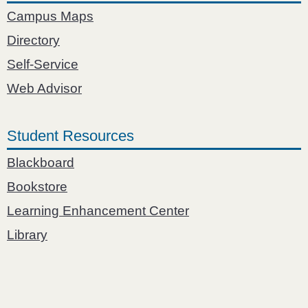
Campus Maps
Directory
Self-Service
Web Advisor
Student Resources
Blackboard
Bookstore
Learning Enhancement Center
Library