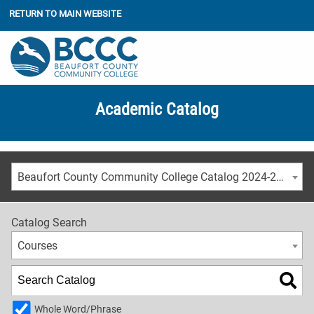
RETURN TO MAIN WEBSITE
Academic Catalog
Beaufort County Community College Catalog 2024-2025 [ARCHIVED CATALOG]
Catalog Search
Courses
Whole Word/Phrase