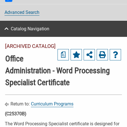
Advanced Search
Catalog Navigation
[ARCHIVED CATALOG]
a
Office
Administration - Word Processing
Specialist Certificate
Return to:
Curriculum Programs
(C25370B)
The Word Processing Specialist certificate is designed for