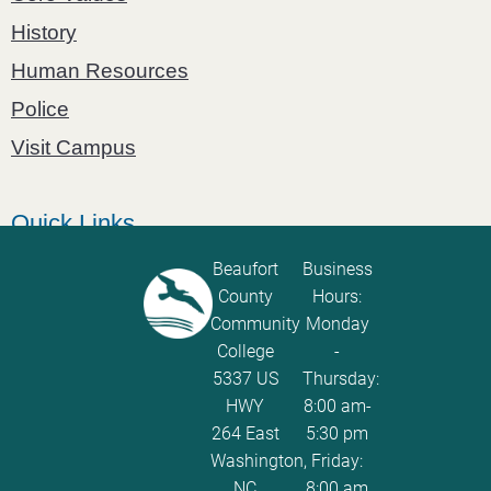
History
Human Resources
Police
Visit Campus
Quick Links
Catalog
Beaufort
Business
County
Hours:
Password Calculator
Community
Monday
Policies and Procedures
College
-
5337 US
Thursday:
ServiceNow Ticketing
HWY
8:00 am-
264 East
5:30 pm
Washington,
Friday:
NC
8:00 am