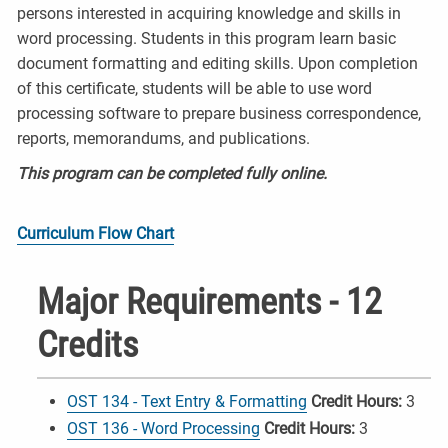
persons interested in acquiring knowledge and skills in
word processing. Students in this program learn basic
document formatting and editing skills. Upon completion
of this certificate, students will be able to use word
processing software to prepare business correspondence,
reports, memorandums, and publications.
This program can be completed fully online.
Curriculum Flow Chart
Major Requirements - 12
Credits
OST 134 - Text Entry & Formatting
Credit Hours:
3
OST 136 - Word Processing
Credit Hours:
3