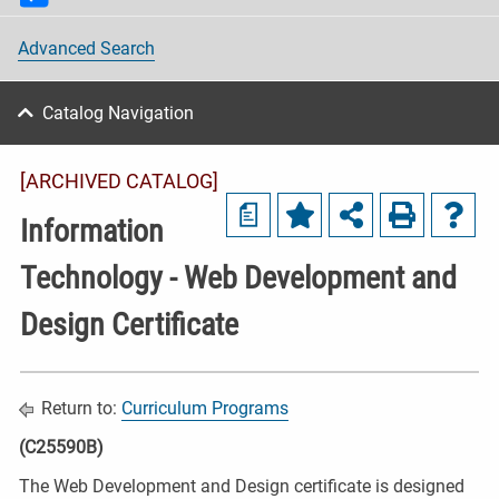
Advanced Search
Catalog Navigation
[ARCHIVED CATALOG]
a
Information
Technology - Web Development and
Design Certificate
Return to:
Curriculum Programs
(C25590B)
The Web Development and Design certificate is designed