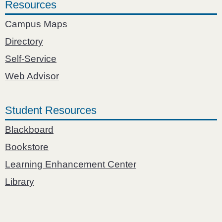
Resources
Campus Maps
Directory
Self-Service
Web Advisor
Student Resources
Blackboard
Bookstore
Learning Enhancement Center
Library