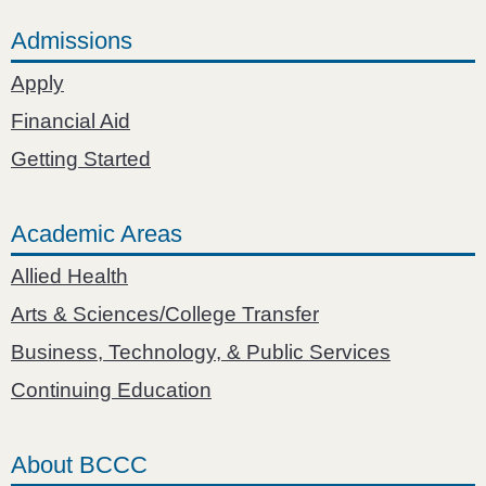
Admissions
Apply
Financial Aid
Getting Started
Academic Areas
Allied Health
Arts & Sciences/College Transfer
Business, Technology, & Public Services
Continuing Education
About BCCC