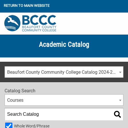
RETURN TO MAIN WEBSITE
Academic Catalog
Beaufort County Community College Catalog 2024-2025 [ARCHIVED CATALOG]
Catalog Search
Courses
Whole Word/Phrase