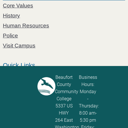
Core Values
History
Human Resources
Police
Visit Campus
Quick Links
Catalog
Beaufort
Business
County
Hours:
Password Calculator
Community
Monday
Policies and Procedures
College
-
5337 US
Thursday:
ServiceNow Ticketing
HWY
8:00 am-
264 East
5:30 pm
Washington,
Friday: