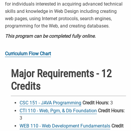
for individuals interested in acquiring advanced technical
skills and knowledge in Web Design including creating
web pages, using Internet protocols, search engines,
programming for the Web, and creating databases.
This program can be completed fully online.
Curriculum Flow Chart
Major Requirements - 12
Credits
CSC 151 - JAVA Programming
Credit Hours:
3
CTI 110 - Web, Pgm, & Db Foundation
Credit Hours:
3
WEB 110 - Web Development Fundamentals
Credit