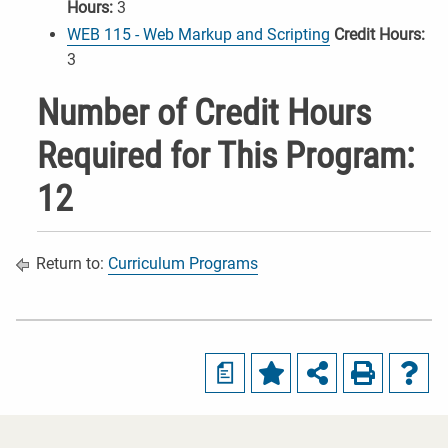
Hours:
3
WEB 115 - Web Markup and Scripting
Credit Hours:
3
Number of Credit Hours
Required for This Program:
12
Return to:
Curriculum Programs
a