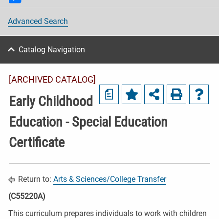
Advanced Search
Catalog Navigation
[ARCHIVED CATALOG]
a
Early Childhood
Education - Special Education
Certificate
Return to:
Arts & Sciences/College Transfer
(C55220A)
This curriculum prepares individuals to work with children