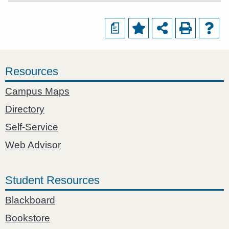
a
Resources
Campus Maps
Directory
Self-Service
Web Advisor
Student Resources
Blackboard
Bookstore