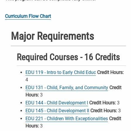
Curriculum Flow Chart
Major Requirements
Required Courses - 16 Credits
EDU 119 - Intro to Early Child Educ
Credit Hours:
4
EDU 131 - Child, Family, and Community
Credit
Hours:
3
EDU 144 - Child Development I
Credit Hours:
3
EDU 145 - Child Development II
Credit Hours:
3
EDU 221 - Children With Exceptionalities
Credit
Hours:
3