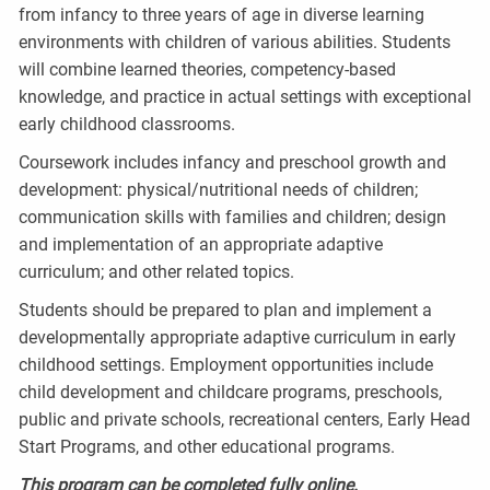
from infancy to three years of age in diverse learning
environments with children of various abilities. Students
will combine learned theories, competency-based
knowledge, and practice in actual settings with exceptional
early childhood classrooms.
Coursework includes infancy and preschool growth and
development: physical/nutritional needs of children;
communication skills with families and children; design
and implementation of an appropriate adaptive
curriculum; and other related topics.
Students should be prepared to plan and implement a
developmentally appropriate adaptive curriculum in early
childhood settings. Employment opportunities include
child development and childcare programs, preschools,
public and private schools, recreational centers, Early Head
Start Programs, and other educational programs.
This program can be completed fully online.