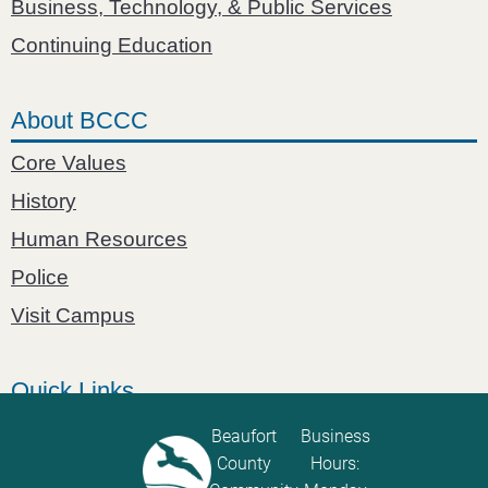
Business, Technology, & Public Services
Continuing Education
About BCCC
Core Values
History
Human Resources
Police
Visit Campus
Quick Links
Catalog
Beaufort
Business
County
Hours:
Password Calculator