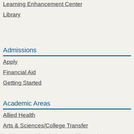
Learning Enhancement Center
Library
Admissions
Apply
Financial Aid
Getting Started
Academic Areas
Allied Health
Arts & Sciences/College Transfer