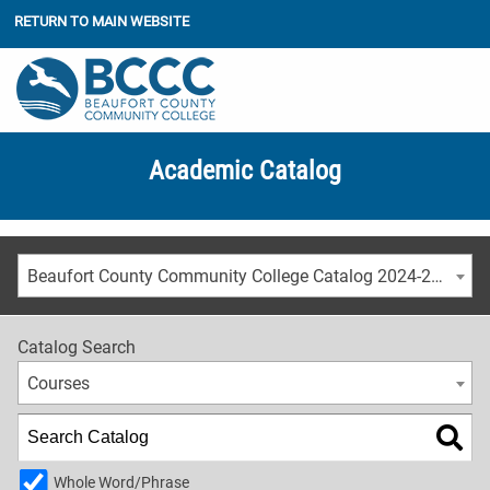
RETURN TO MAIN WEBSITE
Academic Catalog
Beaufort County Community College Catalog 2024-2025 [ARCHIVED CATALOG]
Catalog Search
Courses
Whole Word/Phrase