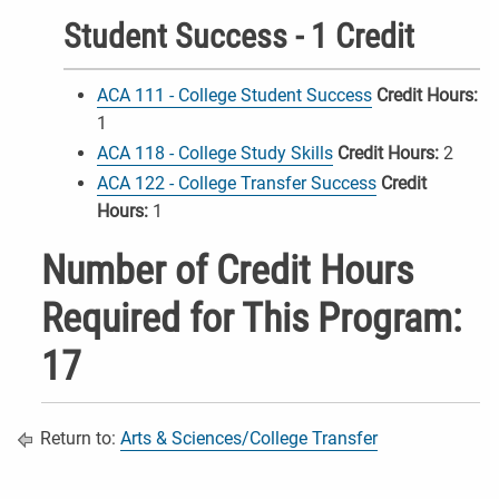
Student Success - 1 Credit
ACA 111 - College Student Success
Credit Hours:
1
ACA 118 - College Study Skills
Credit Hours:
2
ACA 122 - College Transfer Success
Credit
Hours:
1
Number of Credit Hours
Required for This Program:
17
Return to:
Arts & Sciences/College Transfer