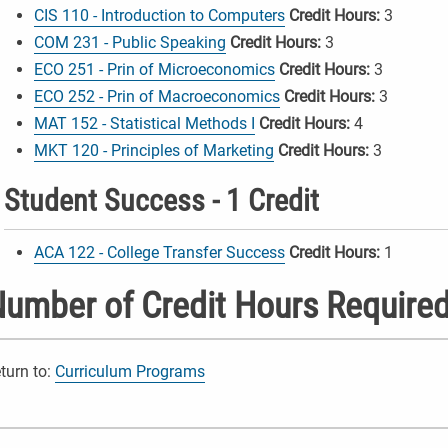
CIS 110 - Introduction to Computers
Credit Hours:
3
COM 231 - Public Speaking
Credit Hours:
3
ECO 251 - Prin of Microeconomics
Credit Hours:
3
ECO 252 - Prin of Macroeconomics
Credit Hours:
3
MAT 152 - Statistical Methods I
Credit Hours:
4
MKT 120 - Principles of Marketing
Credit Hours:
3
Student Success - 1 Credit
ACA 122 - College Transfer Success
Credit Hours:
1
umber of Credit Hours Required
turn to:
Curriculum Programs