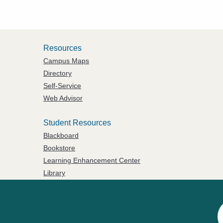
Resources
Campus Maps
Directory
Self-Service
Web Advisor
Student Resources
Blackboard
Bookstore
Learning Enhancement Center
Library