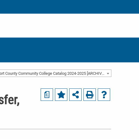
Beaufort County Community College Catalog 2024-2025 [ARCHIVED CATALOG]
a
fer,