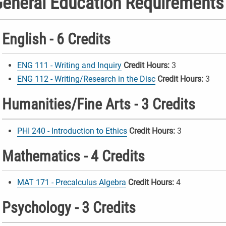
eneral Education Requirements
English - 6 Credits
ENG 111 - Writing and Inquiry
Credit Hours:
3
ENG 112 - Writing/Research in the Disc
Credit Hours:
3
Humanities/Fine Arts - 3 Credits
PHI 240 - Introduction to Ethics
Credit Hours:
3
Mathematics - 4 Credits
MAT 171 - Precalculus Algebra
Credit Hours:
4
Psychology - 3 Credits