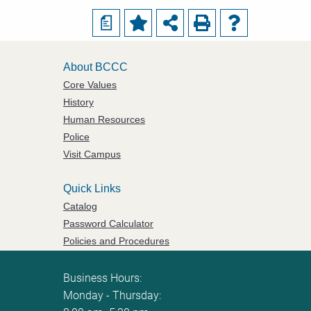
a
About BCCC
Core Values
History
Human Resources
Police
Visit Campus
Quick Links
Catalog
Password Calculator
Policies and Procedures
ServiceNow Ticketing
Business Hours:
Monday - Thursday: