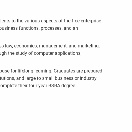
nts to the various aspects of the free enterprise
business functions, processes, and an
ess law, economics, management, and marketing.
ough the study of computer applications,
base for lifelong learning. Graduates are prepared
utions, and large to small business or industry.
complete their four-year BSBA degree.