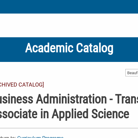
Academic Catalog
CHIVED CATALOG]
siness Administration - Trans
sociate in Applied Science