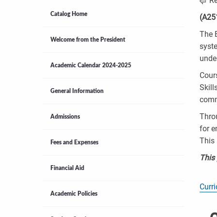
Re
Catalog Home
(A25
The B
Welcome from the President
syst
unde
Academic Calendar 2024-2025
Cour
Skill
General Information
comm
Throu
Admissions
for e
This 
Fees and Expenses
This
Financial Aid
Curr
Academic Policies