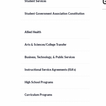
G
Student Services
Student Government Association Constitution
Allied Health
Arts & Sciences/College Transfer
Business, Technology, & Public Services
Instructional Service Agreements (ISA’s)
High School Programs
Curriculum Programs