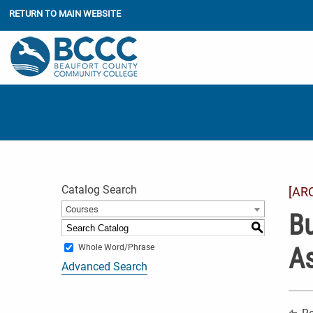
RETURN TO MAIN WEBSITE
Catalog Search
[AR
Courses
Bu
S
As
Whole Word/Phrase
Advanced Search