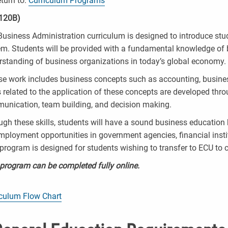
turn to:
Curriculum Programs
120B)
usiness Administration curriculum is designed to introduce stude
em. Students will be provided with a fundamental knowledge of 
rstanding of business organizations in today’s global economy.
se work includes business concepts such as accounting, busin
s related to the application of these concepts are developed thr
unication, team building, and decision making.
gh these skills, students will have a sound business education 
mployment opportunities in government agencies, financial instit
program is designed for students wishing to transfer to ECU to 
 program can be completed fully online.
iculum Flow Chart