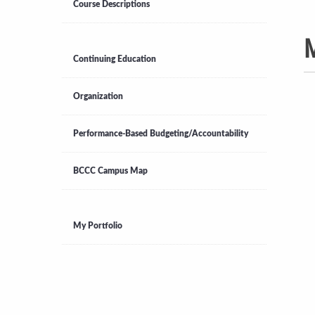
Course Descriptions
M
Continuing Education
Organization
Performance-Based Budgeting/Accountability
BCCC Campus Map
My Portfolio