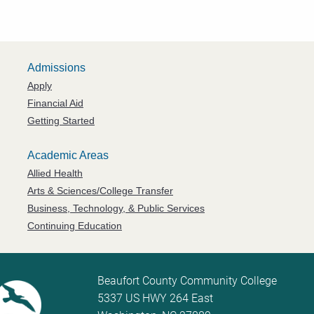
Admissions
Apply
Financial Aid
Getting Started
Academic Areas
Allied Health
Arts & Sciences/College Transfer
Business, Technology, & Public Services
Continuing Education
Beaufort County Community College
5337 US HWY 264 East