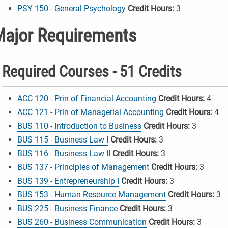
PSY 150 - General Psychology
Credit Hours:
3
ajor Requirements
Required Courses - 51 Credits
ACC 120 - Prin of Financial Accounting
Credit Hours:
4
ACC 121 - Prin of Managerial Accounting
Credit Hours:
4
BUS 110 - Introduction to Business
Credit Hours:
3
BUS 115 - Business Law I
Credit Hours:
3
BUS 116 - Business Law II
Credit Hours:
3
BUS 137 - Principles of Management
Credit Hours:
3
BUS 139 - Entrepreneurship I
Credit Hours:
3
BUS 153 - Human Resource Management
Credit Hours:
3
BUS 225 - Business Finance
Credit Hours:
3
BUS 260 - Business Communication
Credit Hours:
3