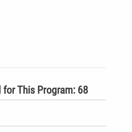
 for This Program: 68