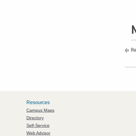
N
Re
Resources
Campus Maps
Directory
Self-Service
Web Advisor