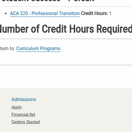
ACA 220 - Professional Transition
Credit Hours:
1
umber of Credit Hours Required
turn to:
Curriculum Programs
Admissions
Apply
Financial Aid
Getting Started