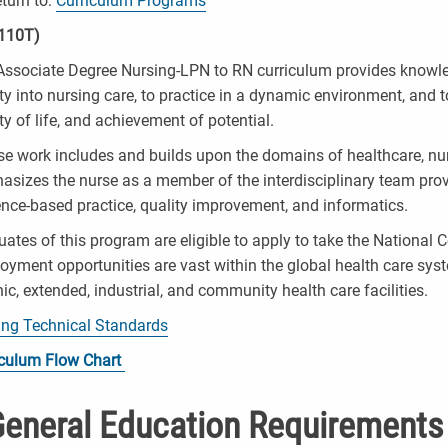
turn to:
Curriculum Programs
110T)
ssociate Degree Nursing-LPN to RN curriculum provides knowledge
ty into nursing care, to practice in a dynamic environment, and 
ty of life, and achievement of potential.
e work includes and builds upon the domains of healthcare, nurs
sizes the nurse as a member of the interdisciplinary team prov
nce-based practice, quality improvement, and informatics.
ates of this program are eligible to apply to take the Nationa
yment opportunities are vast within the global health care sys
ic, extended, industrial, and community health care facilities.
ing Technical Standards
iculum Flow Chart
eneral Education Requirements