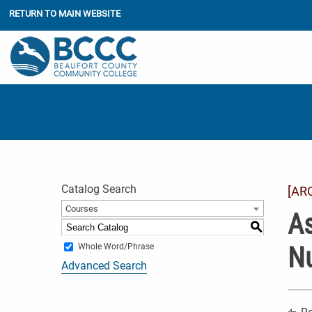
RETURN TO MAIN WEBSITE
Catalog Search
[AR
Courses
As
S
Nu
Whole Word/Phrase
Advanced Search