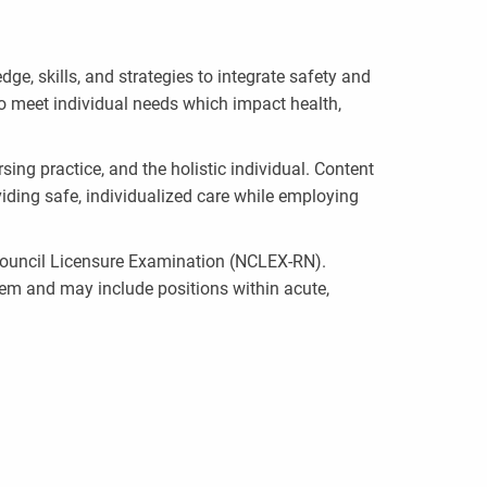
, skills, and strategies to integrate safety and
to meet individual needs which impact health,
ing practice, and the holistic individual. Content
iding safe, individualized care while employing
l Council Licensure Examination (NCLEX-RN).
tem and may include positions within acute,