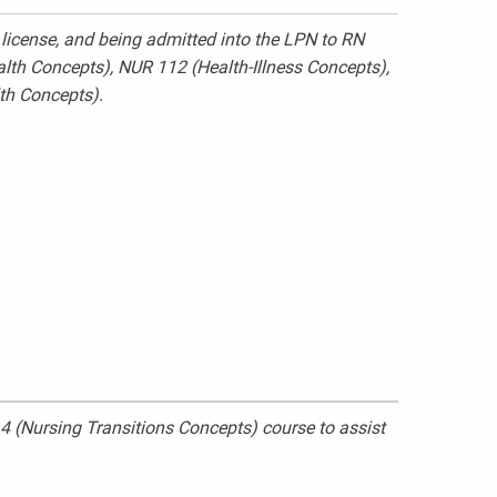
license, and being admitted into the LPN to RN
ealth Concepts), NUR 112 (Health-Illness Concepts),
th Concepts).
 (Nursing Transitions Concepts) course to assist