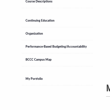
Course Descriptions
Continuing Education
Organization
Performance-Based Budgeting/Accountability
BCCC Campus Map
My Portfolio
M