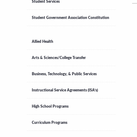
Student Services
Student Government Association Constitution
Allied Health
Arts & Sciences/College Transfer
Business, Technology, & Public Services
Instructional Service Agreements (ISA’s)
High School Programs
Curriculum Programs