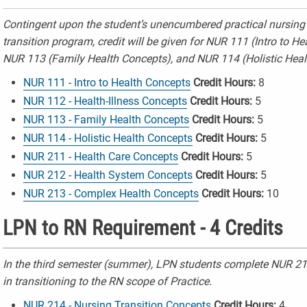
Contingent upon the student’s unencumbered practical nursing 
transition program, credit will be given for NUR 111 (Intro to H
NUR 113 (Family Health Concepts), and
NUR 114 (Holistic Heal
NUR 111 - Intro to Health Concepts
Credit Hours:
8
NUR 112 - Health-Illness Concepts
Credit Hours:
5
NUR 113 - Family Health Concepts
Credit Hours:
5
NUR 114 - Holistic Health Concepts
Credit Hours:
5
NUR 211 - Health Care Concepts
Credit Hours:
5
NUR 212 - Health System Concepts
Credit Hours:
5
NUR 213 - Complex Health Concepts
Credit Hours:
10
LPN to RN Requirement - 4 Credits
In the third semester (summer), LPN students complete NUR 214
in transitioning to the RN scope of Practice.
NUR 214 - Nursing Transition Concepts
Credit Hours:
4