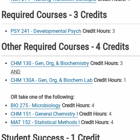
Required Courses - 3 Credits
PSY 241 - Developmental Psych
Credit Hours:
3
Other Required Courses - 4 Credits
CHM 130 - Gen, Org, & Biochemistry
Credit Hours:
3
AND
CHM 130A - Gen, Org, & Biochem Lab
Credit Hours:
1
OR take one of the following:
BIO 275 - Microbiology
Credit Hours:
4
CHM 151 - General Chemistry I
Credit Hours:
4
MAT 152 - Statistical Methods I
Credit Hours:
4
Student Success - 1 Credit