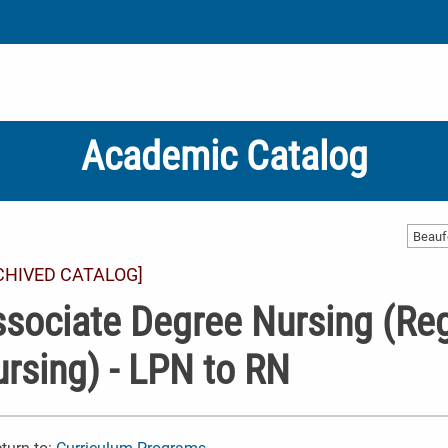
Academic Catalog
CHIVED CATALOG]
sociate Degree Nursing (Reg
rsing) - LPN to RN