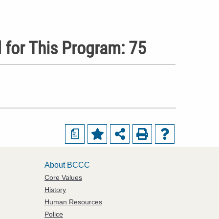
 for This Program: 75
a
About BCCC
Core Values
History
Human Resources
Police