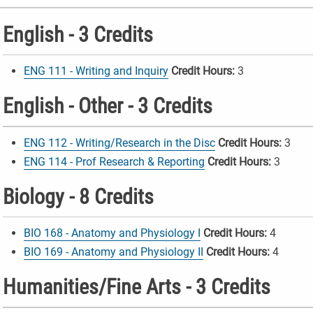
English - 3 Credits
ENG 111 - Writing and Inquiry
Credit Hours:
3
English - Other - 3 Credits
ENG 112 - Writing/Research in the Disc
Credit Hours:
3
ENG 114 - Prof Research & Reporting
Credit Hours:
3
Biology - 8 Credits
BIO 168 - Anatomy and Physiology I
Credit Hours:
4
BIO 169 - Anatomy and Physiology II
Credit Hours:
4
Humanities/Fine Arts - 3 Credits