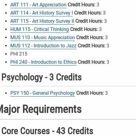
ART 111 - Art Appreciation
Credit Hours:
3
ART 114 - Art History Survey I
Credit Hours:
3
ART 115 - Art History Survey II
Credit Hours:
3
HUM 115 - Critical Thinking
Credit Hours:
3
MUS 110 - Music Appreciation
Credit Hours:
3
MUS 112 - Introduction to Jazz
Credit Hours:
3
PHI 215
PHI 240 - Introduction to Ethics
Credit Hours:
3
Psychology - 3 Credits
PSY 150 - General Psychology
Credit Hours:
3
ajor Requirements
Core Courses - 43 Credits