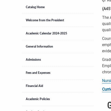
Re
Catalog Home
(A45
The A
Welcome from the President
quali
quali
Academic Calendar 2024-2025
Cours
empha
General Information
evide
Gradu
Admissions
Emplo
chron
Fees and Expenses
Nurs
Financial Aid
Curr
Academic Policies
G