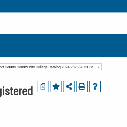
Beaufort County Community College Catalog 2024-2025 [ARCHIVED CATALOG]
a
istered