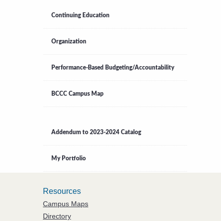
Continuing Education
Organization
Performance-Based Budgeting/Accountability
BCCC Campus Map
Addendum to 2023-2024 Catalog
My Portfolio
Resources
Campus Maps
Directory