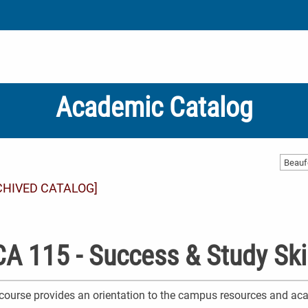
Academic Catalog
CHIVED CATALOG]
A 115 - Success & Study Ski
course provides an orientation to the campus resources and aca