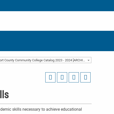
Beaufort County Community College Catalog 2023 - 2024 [ARCHIVED CATALOG]
lls
demic skills necessary to achieve educational