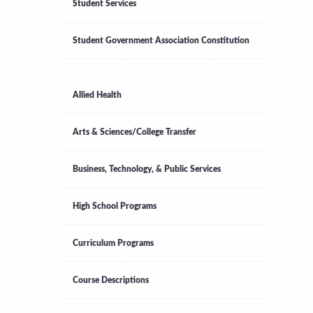
Student Services
Student Government Association Constitution
Allied Health
Arts & Sciences/College Transfer
Business, Technology, & Public Services
High School Programs
Curriculum Programs
Course Descriptions