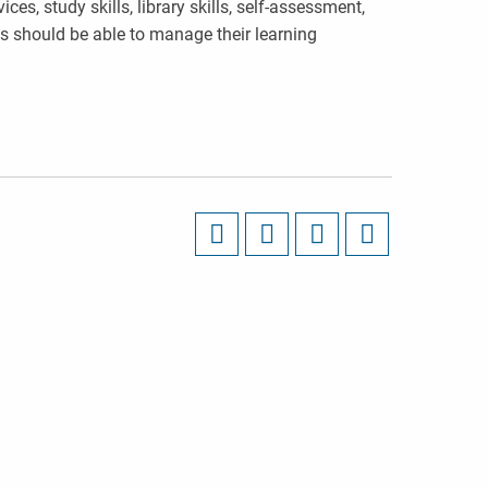
ces, study skills, library skills, self-assessment,
ts should be able to manage their learning