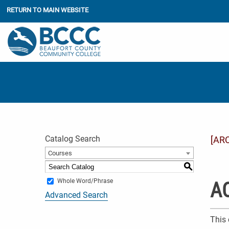
RETURN TO MAIN WEBSITE
Catalog Search
[AR
Courses
S
Whole Word/Phrase
AC
Advanced Search
This 