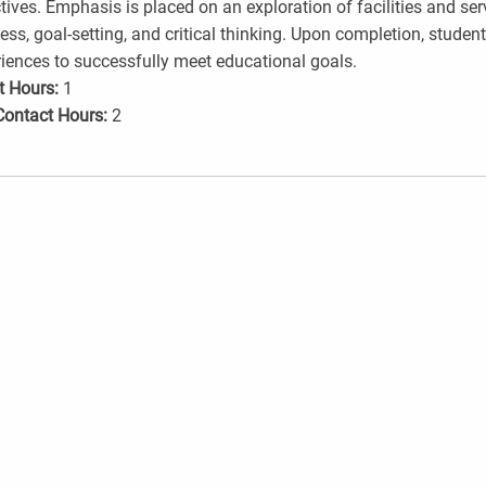
tives. Emphasis is placed on an exploration of facilities and servi
ess, goal-setting, and critical thinking. Upon completion, studen
iences to successfully meet educational goals.
t Hours:
1
Contact Hours:
2