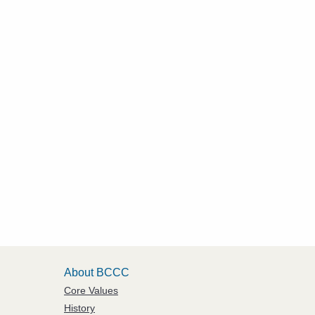
About BCCC
Core Values
History