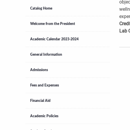
objec
welln
Catalog Home
exper
Credi
Welcome from the President
Lab 
Academic Calendar 2023-2024
General Information
Admissions
Fees and Expenses
Financial Aid
Academic Policies