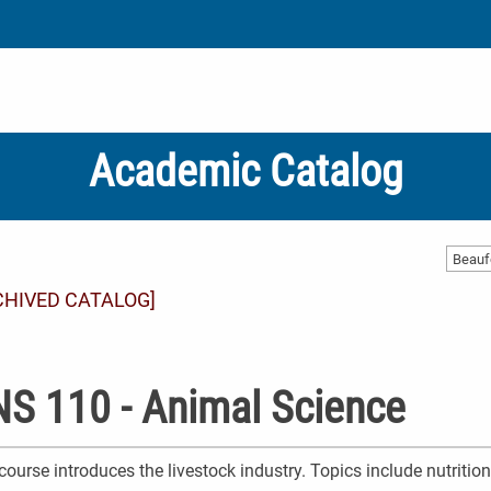
Academic Catalog
CHIVED CATALOG]
S 110 - Animal Science
course introduces the livestock industry. Topics include nutritio