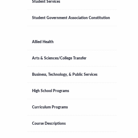
Student Services
Student Government Association Constitution
Allied Health
Arts & Sciences/College Transfer
Business, Technology, & Public Services
High School Programs
Curriculum Programs
Course Descriptions