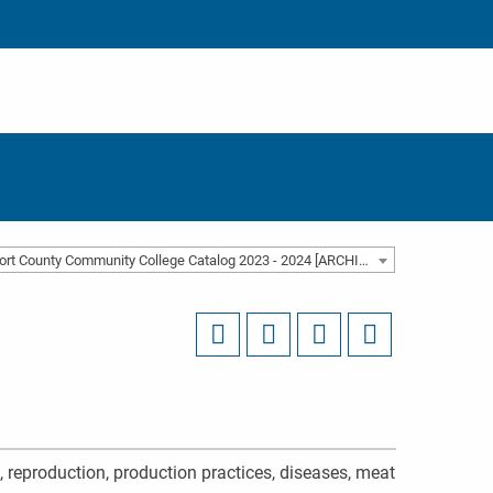
Beaufort County Community College Catalog 2023 - 2024 [ARCHIVED CATALOG]
n, reproduction, production practices, diseases, meat