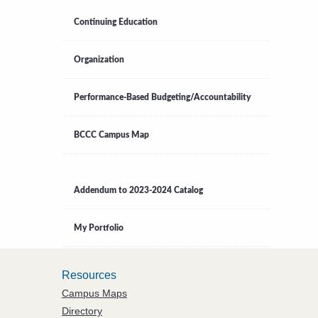
Continuing Education
Organization
Performance-Based Budgeting/Accountability
BCCC Campus Map
Addendum to 2023-2024 Catalog
My Portfolio
Resources
Campus Maps
Directory