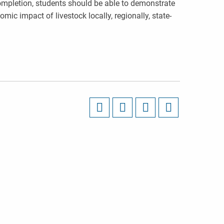
ompletion, students should be able to demonstrate
ic impact of livestock locally, regionally, state-