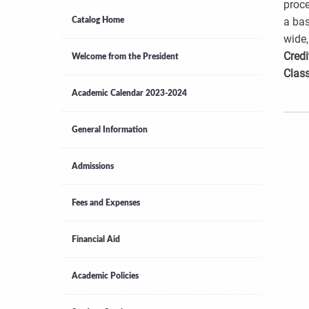
proce
a bas
Catalog Home
wide,
Credi
Welcome from the President
Class
Academic Calendar 2023-2024
General Information
Admissions
Fees and Expenses
Financial Aid
Academic Policies