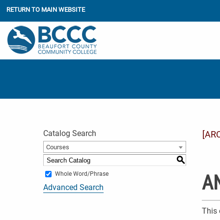
RETURN TO MAIN WEBSITE
Catalog Search
[AR
Courses
S
Whole Word/Phrase
AN
Advanced Search
This 