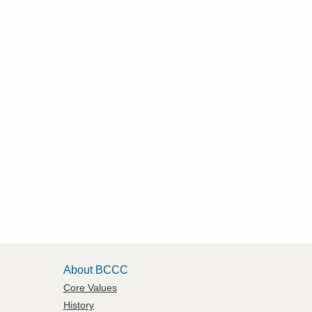
About BCCC
Core Values
History