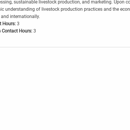
ssing, sustainable livestock production, and marketing. Upon c
ic understanding of livestock production practices and the econom
 and internationally.
t Hours:
3
 Contact Hours:
3