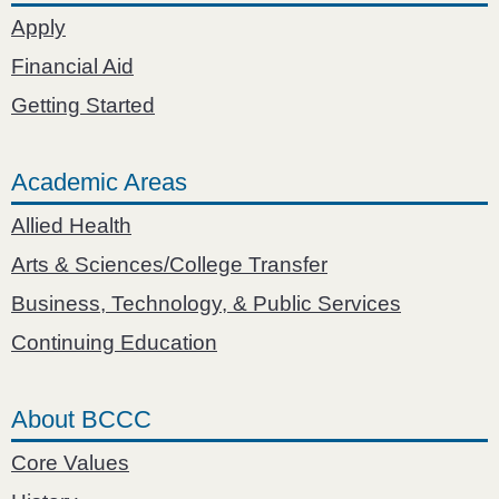
Apply
Financial Aid
Getting Started
Academic Areas
Allied Health
Arts & Sciences/College Transfer
Business, Technology, & Public Services
Continuing Education
About BCCC
Core Values