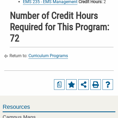
EMS 235 - EMS Management
Credit Hours:
2
Number of Credit Hours
Required for This Program:
72
Return to:
Curriculum Programs
a
Resources
Campus Maps