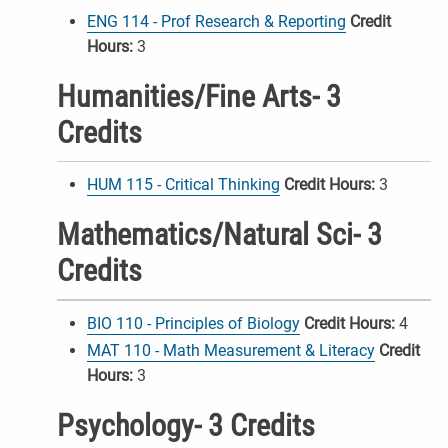
ENG 114 - Prof Research & Reporting
Credit
Hours:
3
Humanities/Fine Arts- 3
Credits
HUM 115 - Critical Thinking
Credit Hours:
3
Mathematics/Natural Sci- 3
Credits
BIO 110 - Principles of Biology
Credit Hours:
4
MAT 110 - Math Measurement & Literacy
Credit
Hours:
3
Psychology- 3 Credits