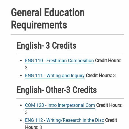
General Education
Requirements
English- 3 Credits
ENG 110 - Freshman Composition
Credit Hours:
3
ENG 111 - Writing and Inquiry
Credit Hours:
3
English- Other-3 Credits
COM 120 - Intro Interpersonal Com
Credit Hours:
3
ENG 112 - Writing/Research in the Disc
Credit
Hours:
3