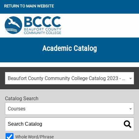
RETURN TO MAIN WEBSITE
Academic Catalog
Beaufort County Community College Catalog 2023 - 2024 [ARCHIVED CATALOG]
Catalog Search
Courses
Whole Word/Phrase