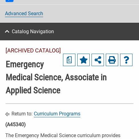
Advanced Search
Catalog Navigation
[ARCHIVED CATALOG]
a
Emergency
Medical Science, Associate in
Applied Science
Return to:
Curriculum Programs
(A45340)
The Emergency Medical Science curriculum provides