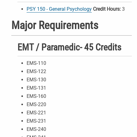
PSY 150 - General Psychology
Credit Hours:
3
Major Requirements
EMT / Paramedic- 45 Credits
EMS-110
EMS-122
EMS-130
EMS-131
EMS-160
EMS-220
EMS-221
EMS-231
EMS-240