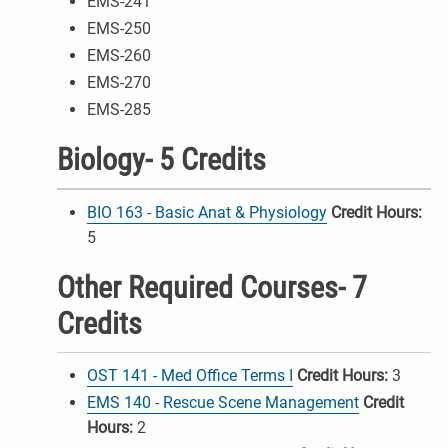
EMS-241
EMS-250
EMS-260
EMS-270
EMS-285
Biology- 5 Credits
BIO 163 - Basic Anat & Physiology
Credit Hours:
5
Other Required Courses- 7
Credits
OST 141 - Med Office Terms I
Credit Hours:
3
EMS 140 - Rescue Scene Management
Credit
Hours:
2