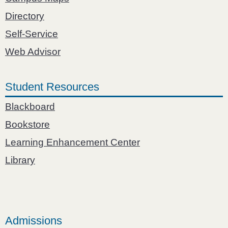
Directory
Self-Service
Web Advisor
Student Resources
Blackboard
Bookstore
Learning Enhancement Center
Library
Admissions