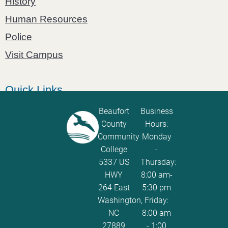
History
Human Resources
Police
Visit Campus
Quick Links
Catalog
Beaufort
Business
County
Hours:
Password Calculator
Community
Monday
Policies and Procedures
College
-
5337 US
Thursday:
ServiceNow Ticketing
HWY
8:00 am-
264 East
5:30 pm
Washington,
Friday:
NC
8:00 am
27889
- 1:00