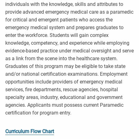
individuals with the knowledge, skills and attributes to
provide advanced emergency medical care as a paramedic
for critical and emergent patients who access the
emergency medical system and prepares graduates to
enter the workforce. Students will gain complex
knowledge, competency, and experience while employing
evidence-based practice under medical oversight and serve
as a link from the scene into the healthcare system.
Graduates of this program may be eligible to take state
and/or national certification examinations. Employment
opportunities include providers of emergency medical
services, fire departments, rescue agencies, hospital
specialty areas, industry, educational and government
agencies. Applicants must possess current Paramedic
certification for program entry.
Curriculum Flow Chart